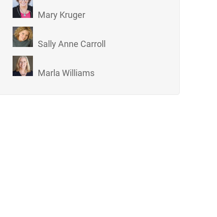
Mary Kruger
Sally Anne Carroll
Marla Williams