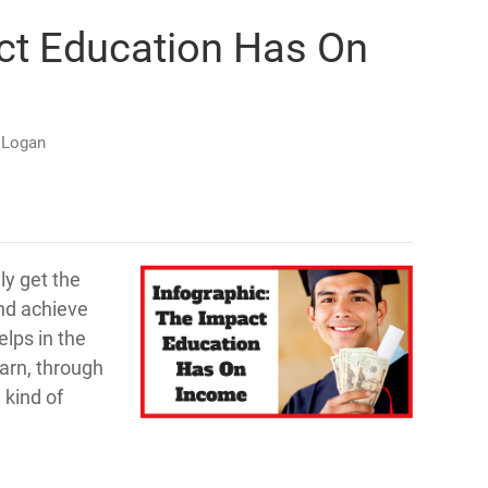
act Education Has On
 Logan
ly get the
and achieve
lps in the
earn, through
 kind of