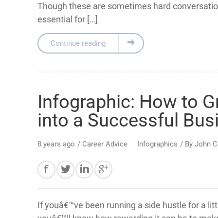
Though these are sometimes hard conversation
essential for […]
Continue reading
Infographic: How to G
into a Successful Bus
8 years ago
/
Career Advice
Infographics
/ By
John C
If youâ€™ve been running a side hustle for a litt