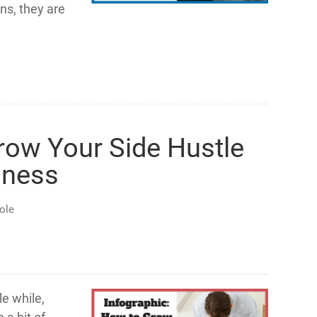
s, they are
row Your Side Hustle
iness
ole
le while,