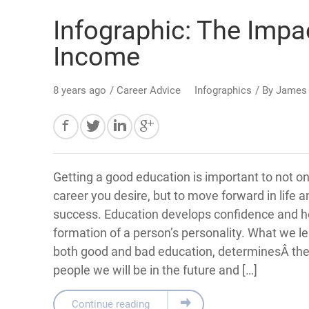
Infographic: The Imp
Income
8 years ago
/
Career Advice
Infographics
/ By
James
Getting a good education is important to not on
career you desire, but to move forward in life 
success. Education develops confidence and he
formation of a person’s personality. What we l
both good and bad education, determinesÂ the
people we will be in the future and […]
Continue reading