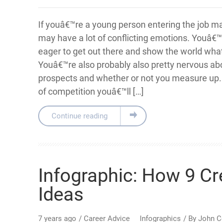
If youâ€™re a young person entering the job ma
may have a lot of conflicting emotions. Youâ€™
eager to get out there and show the world wha
Youâ€™re also probably also pretty nervous ab
prospects and whether or not you measure up
of competition youâ€™ll […]
Continue reading
Infographic: How 9 Cr
Ideas
7 years ago
/
Career Advice
Infographics
/ By
John C