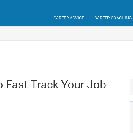
CAREER ADVICE
CAREER COACHING
o Fast-Track Your Job
i