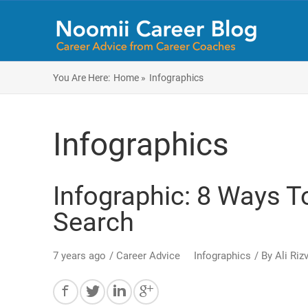
You Are Here:
Home »
Infographics
Infographics
Infographic: 8 Ways T
Search
7 years ago
/
Career Advice
Infographics
/ By
Ali Rizv