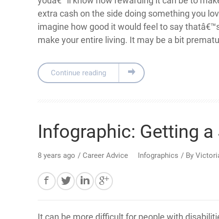
youâ€™ll know how rewarding it can be to make 
extra cash on the side doing something you lov
imagine how good it would feel to say thatâ€™
make your entire living. It may be a bit prematu
Continue reading
Infographic: Getting a 
8 years ago
/
Career Advice
Infographics
/ By
Victor
It can be more difficult for people with disabilit