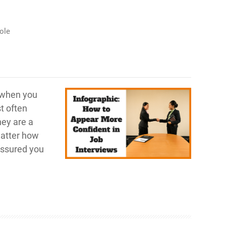
ole
e when you
t often
hey are a
matter how
-assured you