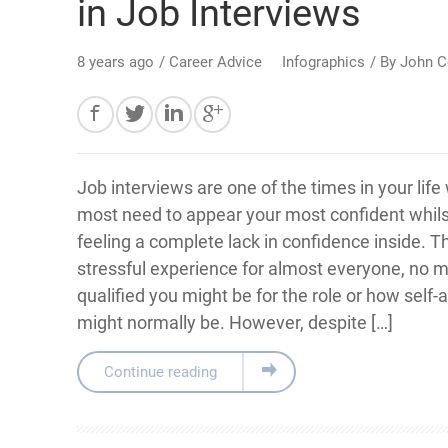
in Job Interviews
8 years ago
/
Career Advice
Infographics
/ By
John C
Job interviews are one of the times in your lif
most need to appear your most confident whils
feeling a complete lack in confidence inside. T
stressful experience for almost everyone, no 
qualified you might be for the role or how self
might normally be. However, despite […]
Continue reading