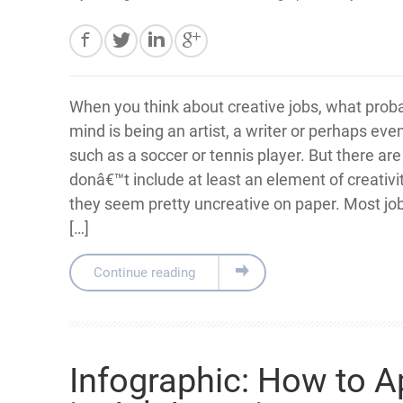
When you think about creative jobs, what prob
mind is being an artist, a writer or perhaps eve
such as a soccer or tennis player. But there are
donâ€™t include at least an element of creativit
they seem pretty uncreative on paper. Most job
[…]
Continue reading
Infographic: How to 