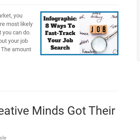
rket, you
re most likely
t you can do.
out your job
. The amount
eative Minds Got Their
ole