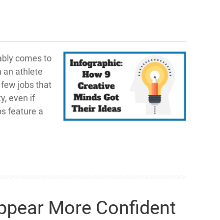
ably comes to
n an athlete
 few jobs that
y, even if
s feature a
Appear More Confident