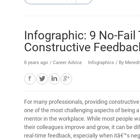
Infographic: 9 No-Fail
Constructive Feedbac
8 years ago
/
Career Advice
Infographics
/ By
Meredi
For many professionals, providing constructive 
one of the most challenging aspects of being 
mentor in the workplace. While most people wa
their colleagues improve and grow, it can be diff
real-time feedback, especially when itâ€™s neg