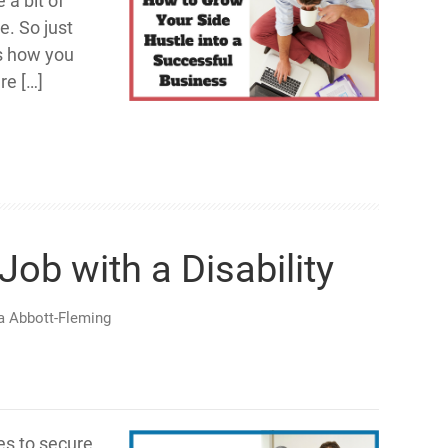
a bit of
e. So just
s how you
re […]
Job with a Disability
ia Abbott-Fleming
ies to secure