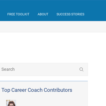
FREE TOOLKIT
ABOUT
SUCCESS STORIES
Top Career Coach Contributors