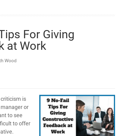
 Tips For Giving
k at Work
th Wood
criticism is
a manager or
nt to see
icult to offer
ative.