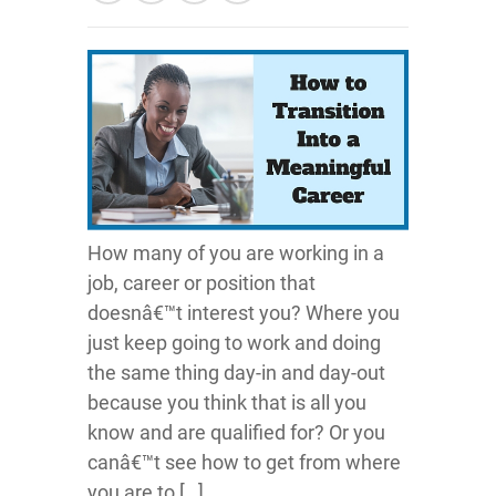
How many of you are working in a
job, career or position that
doesnâ€™t interest you? Where you
just keep going to work and doing
the same thing day-in and day-out
because you think that is all you
know and are qualified for? Or you
canâ€™t see how to get from where
you are to […]