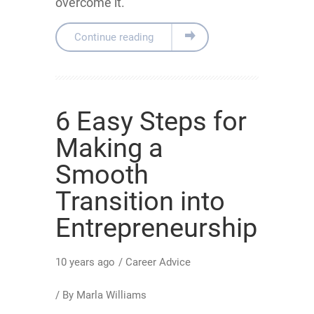
overcome it.
Continue reading
6 Easy Steps for
Making a
Smooth
Transition into
Entrepreneurship
10 years ago
/
Career Advice
/ By
Marla Williams