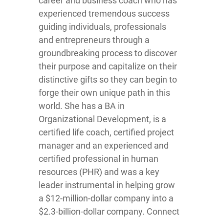
career and business coach who has
experienced tremendous success
guiding individuals, professionals
and entrepreneurs through a
groundbreaking process to discover
their purpose and capitalize on their
distinctive gifts so they can begin to
forge their own unique path in this
world. She has a BA in
Organizational Development, is a
certified life coach, certified project
manager and an experienced and
certified professional in human
resources (PHR) and was a key
leader instrumental in helping grow
a $12-million-dollar company into a
$2.3-billion-dollar company. Connect