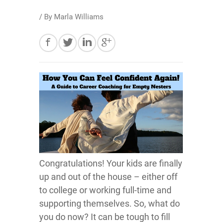
/ By
Marla Williams
Congratulations! Your kids are finally
up and out of the house – either off
to college or working full-time and
supporting themselves. So, what do
you do now? It can be tough to fill