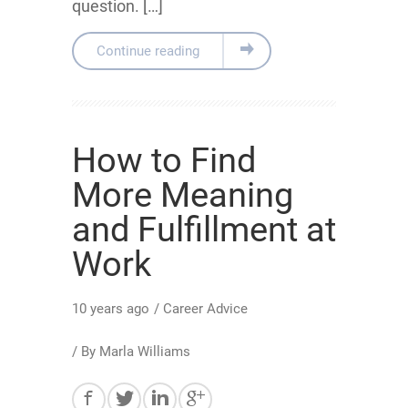
question. […]
Continue reading
How to Find
More Meaning
and Fulfillment at
Work
10 years ago
/
Career Advice
/ By
Marla Williams