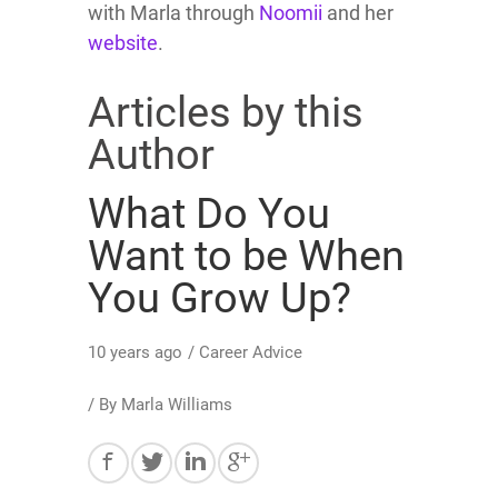
with Marla through
Noomii
and her
website
.
Articles by this
Author
What Do You
Want to be When
You Grow Up?
10 years ago
/
Career Advice
/ By
Marla Williams