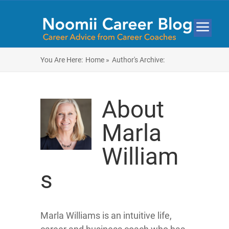
You Are Here:
Home »
Author's Archive:
About
Marla
William
s
Marla Williams is an intuitive life,