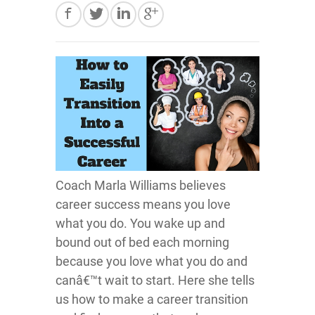
Coach Marla Williams believes
career success means you love
what you do. You wake up and
bound out of bed each morning
because you love what you do and
canâ€™t wait to start. Here she tells
us how to make a career transition