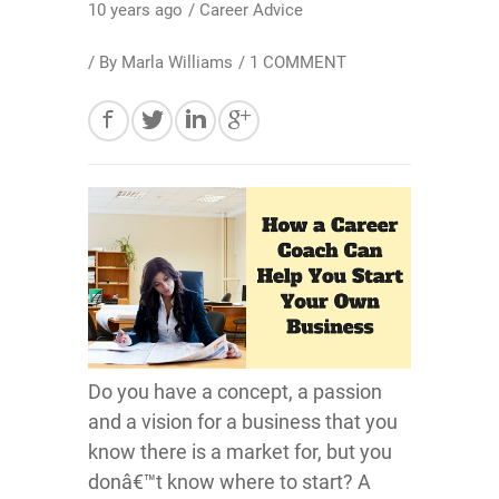
10 years ago
/
Career Advice
/ By
Marla Williams
/
1 COMMENT
Do you have a concept, a passion
and a vision for a business that you
know there is a market for, but you
donâ€™t know where to start? A