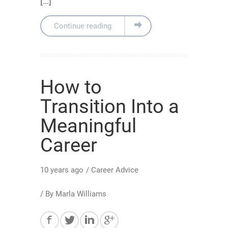
[…]
Continue reading
How to
Transition Into a
Meaningful
Career
10 years ago
/
Career Advice
/ By
Marla Williams