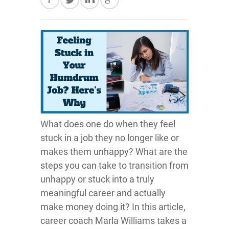
What does one do when they feel
stuck in a job they no longer like or
makes them unhappy? What are the
steps you can take to transition from
unhappy or stuck into a truly
meaningful career and actually
make money doing it? In this article,
career coach Marla Williams takes a