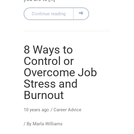
Continue reading
8 Ways to
Control or
Overcome Job
Stress and
Burnout
10 years ago
/
Career Advice
/ By
Marla Williams