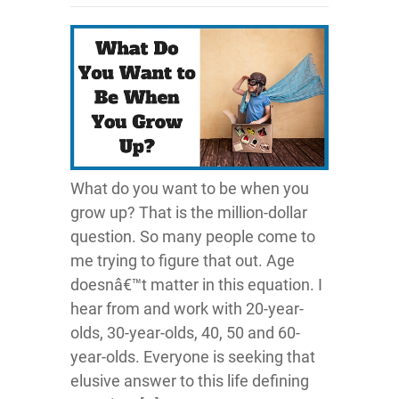
What do you want to be when you
grow up? That is the million-dollar
question. So many people come to
me trying to figure that out. Age
doesnâ€™t matter in this equation. I
hear from and work with 20-year-
olds, 30-year-olds, 40, 50 and 60-
year-olds. Everyone is seeking that
elusive answer to this life defining