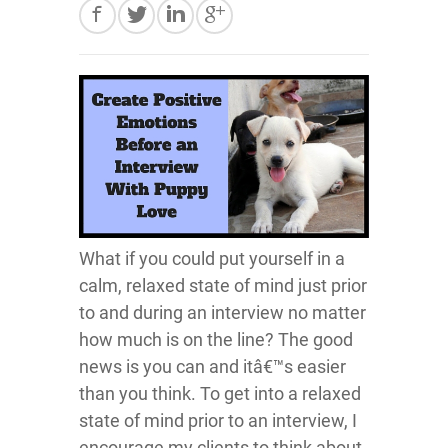
What if you could put yourself in a
calm, relaxed state of mind just prior
to and during an interview no matter
how much is on the line? The good
news is you can and itâ€™s easier
than you think. To get into a relaxed
state of mind prior to an interview, I
encourage my clients to think about