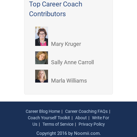
Top Career Coach
Contributors
Mary Kruger
Sally Anne Carroll
Marla Williams
Career Blog Home
Career Coaching FAQs
Coach Yourself Toolkit
About
Write For
Us
Terms of Service
Privacy Policy
Copyright 2016 by
Noomii.com
.