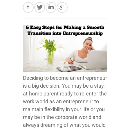
Deciding to become an entrepreneur
is a big decision. You may be a stay-
at-home parent ready to re-enter the
work world as an entrepreneur to
maintain flexibility in your life or you
may be in the corporate world and
always dreaming of what you would