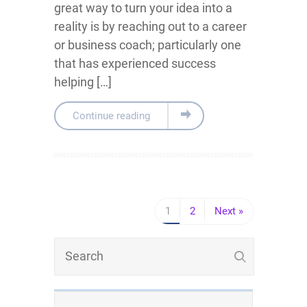
great way to turn your idea into a
reality is by reaching out to a career
or business coach; particularly one
that has experienced success
helping […]
Continue reading
1
2
Next »