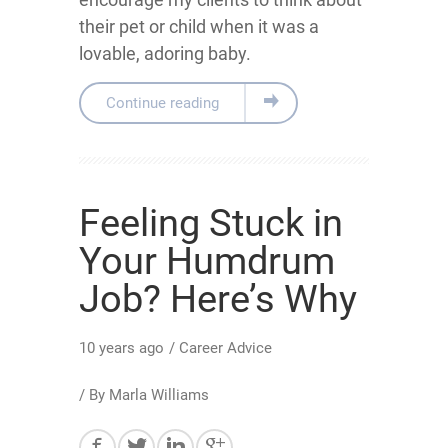
their pet or child when it was a
lovable, adoring baby.
Continue reading
Feeling Stuck in
Your Humdrum
Job? Here’s Why
10 years ago
/
Career Advice
/ By
Marla Williams