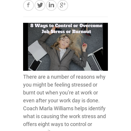
There are a number of reasons why
you might be feeling stressed or
burnt out when you’re at work or
even after your work day is done.
Coach Marla Williams helps identify
what is causing the work stress and
offers eight ways to control or