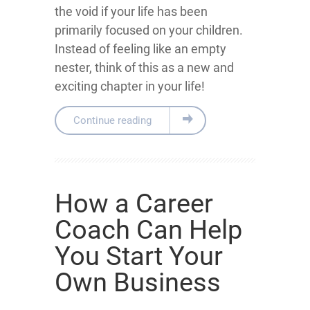
the void if your life has been
primarily focused on your children.
Instead of feeling like an empty
nester, think of this as a new and
exciting chapter in your life!
Continue reading
How a Career
Coach Can Help
You Start Your
Own Business