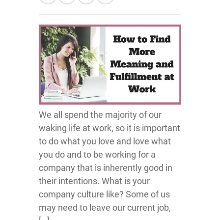
We all spend the majority of our
waking life at work, so it is important
to do what you love and love what
you do and to be working for a
company that is inherently good in
their intentions. What is your
company culture like? Some of us
may need to leave our current job,