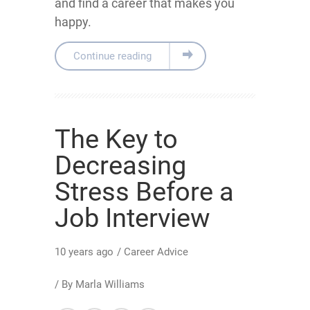
and find a career that makes you
happy.
Continue reading
The Key to
Decreasing
Stress Before a
Job Interview
10 years ago
/
Career Advice
/ By
Marla Williams