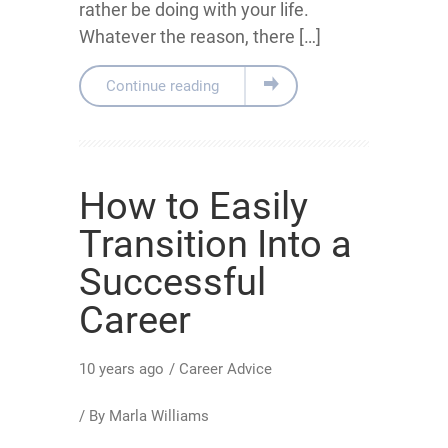
rather be doing with your life.
Whatever the reason, there […]
Continue reading
How to Easily
Transition Into a
Successful
Career
10 years ago
/
Career Advice
/ By
Marla Williams