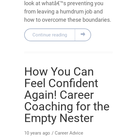
look at whatâ€™s preventing you
from leaving a humdrum job and
how to overcome these boundaries.
Continue reading
How You Can
Feel Confident
Again! Career
Coaching for the
Empty Nester
10 years ago
/
Career Advice