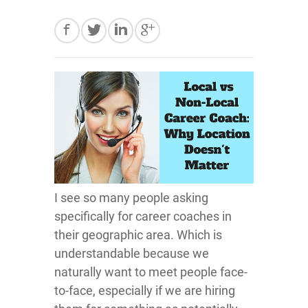
I see so many people asking
specifically for career coaches in
their geographic area. Which is
understandable because we
naturally want to meet people face-
to-face, especially if we are hiring