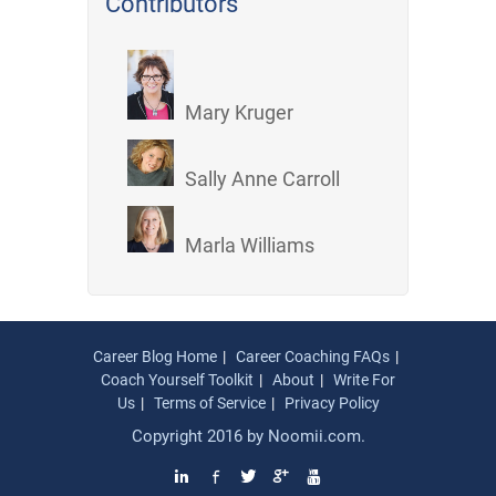
Contributors
Mary Kruger
Sally Anne Carroll
Marla Williams
Career Blog Home
Career Coaching FAQs
Coach Yourself Toolkit
About
Write For
Us
Terms of Service
Privacy Policy
Copyright 2016 by
Noomii.com
.