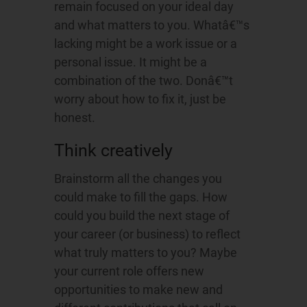
remain focused on your ideal day
and what matters to you. Whatâ€™s
lacking might be a work issue or a
personal issue. It might be a
combination of the two. Donâ€™t
worry about how to fix it, just be
honest.
Think creatively
Brainstorm all the changes you
could make to fill the gaps. How
could you build the next stage of
your career (or business) to reflect
what truly matters to you? Maybe
your current role offers new
opportunities to make new and