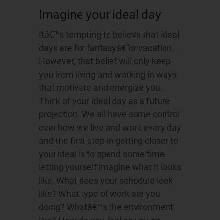
Imagine your ideal day
Itâ€™s tempting to believe that ideal
days are for fantasyâ€”or vacation.
However, that belief will only keep
you from living and working in ways
that motivate and energize you.
Think of your ideal day as a future
projection. We all have some control
over how we live and work every day
and the first step in getting closer to
your ideal is to spend some time
letting yourself imagine what it looks
like. What does your schedule look
like? What type of work are you
doing? Whatâ€™s the environment