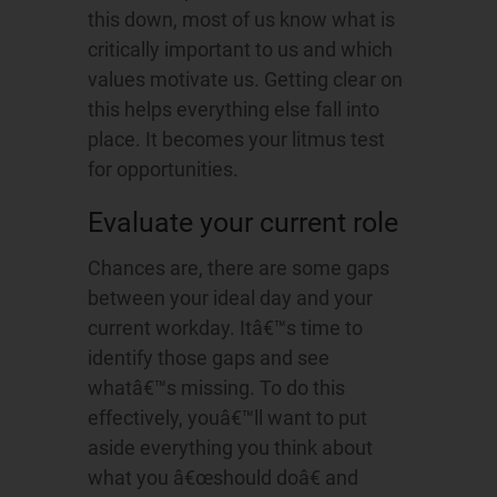
this down, most of us know what is
critically important to us and which
values motivate us. Getting clear on
this helps everything else fall into
place. It becomes your litmus test
for opportunities.
Evaluate your current role
Chances are, there are some gaps
between your ideal day and your
current workday. Itâ€™s time to
identify those gaps and see
whatâ€™s missing. To do this
effectively, youâ€™ll want to put
aside everything you think about
what you â€œshould doâ€ and