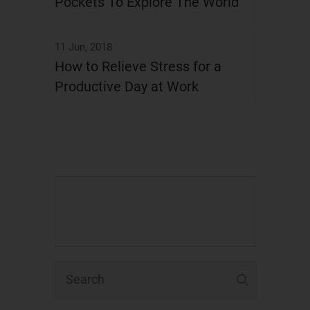
Pockets To Explore The World
11 Jun, 2018
How to Relieve Stress for a
Productive Day at Work