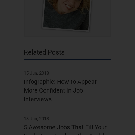
Related Posts
15 Jun, 2018
Infographic: How to Appear
More Confident in Job
Interviews
13 Jun, 2018
5 Awesome Jobs That Fill Your