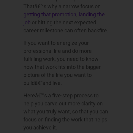
Thatâ€™s why a narrow focus on
getting that promotion
,
landing the
job
or hitting the next expected
career milestone can often backfire.
If you want to energize your
professional life and do more
fulfilling work, you need to know
how that work fits into the bigger
picture of the life you want to
buildâ€”and live.
Hereâ€™s a five-step process to
help you carve out more clarity on
what you truly want, so that you can
focus on finding the work that helps
you achieve it.