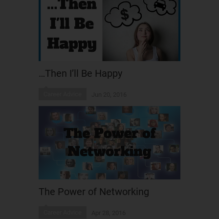
…Then I’ll Be Happy
Career Advice
Jun 20, 2016
The Power of Networking
Career Advice
Apr 28, 2016