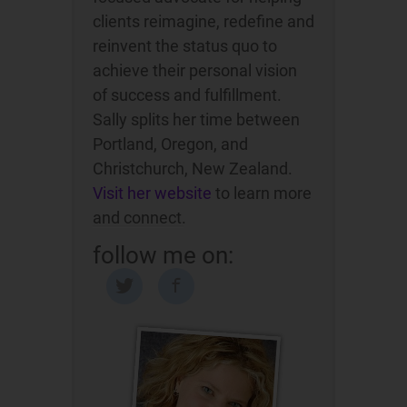
clients reimagine, redefine and
reinvent the status quo to
achieve their personal vision
of success and fulfillment.
Sally splits her time between
Portland, Oregon, and
Christchurch, New Zealand.
Visit her website
to learn more
and connect.
follow me on: