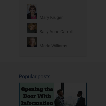
Mary Kruger
Sally Anne Carroll
Marla Williams
Popular posts