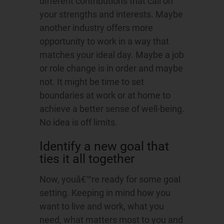
different contributions that call on
your strengths and interests. Maybe
another industry offers more
opportunity to work in a way that
matches your ideal day. Maybe a job
or role change is in order and maybe
not. It might be time to set
boundaries at work or at home to
achieve a better sense of well-being.
No idea is off limits.
Identify a new goal that
ties it all together
Now, youâ€™re ready for some goal
setting. Keeping in mind how you
want to live and work, what you
need, what matters most to you and