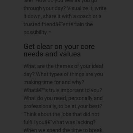
like? How do you feel as you go
through your day? Visualize it, write
it down, share it with a coach or a
trusted friendâ€”entertain the
possibility.=
Get clear on your core
needs and values
What are the themes of your ideal
day? What types of things are you
making time for and why?
Whatâ€™s truly important to you?
What do you need, personally and
professionally, to be at your best?
Think about the jobs that did not
fulfill youâ€”what was lacking?
When we spend the time to break