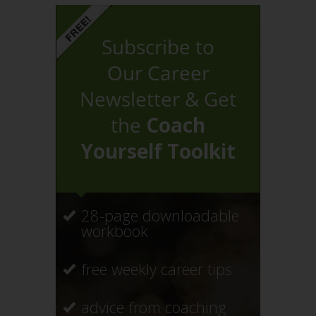
Subscribe to
Our Career
Newsletter & Get
the
Coach
Yourself Toolkit
28-page downloadable
workbook
free weekly career tips
advice from coaching