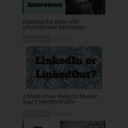
Opening the Door with
Informational Interviews
Career Advice
Jun 27, 2016
3 Must-Know Rules to Master
Your LinkedIn Profile
Career Advice
Apr 20, 2016