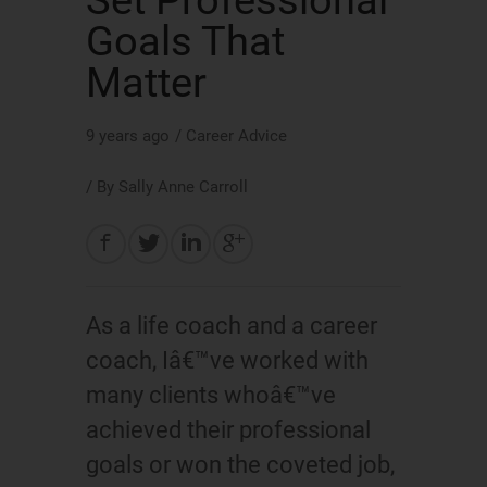
Set Professional
Goals That
Matter
9 years ago
/
Career Advice
/ By
Sally Anne Carroll
As a life coach and a career
coach, Iâ€™ve worked with
many clients whoâ€™ve
achieved their professional
goals or won the coveted job,