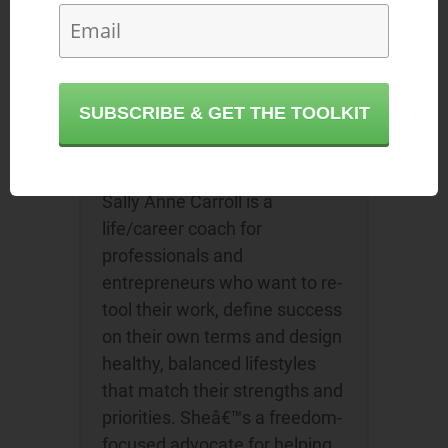
Sally Anne Giedrys
or browse
our
directory of career coaches
and
request a FREE consultation!
SUBSCRIBE & GET THE TOOLKIT
About the Author
Sally Anne Carroll
Sally Anne Carroll is a
life/career coach for
professionals and
entrepreneurs who want to re-
tool their work, define success
on their own terms and design
healthy, balanced lifestyles
that match their strengths and
priorities. Sheâ€™s a freedom-
focused advocate for helping