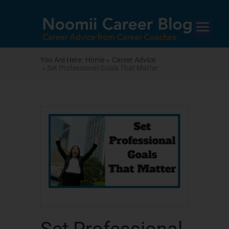
You Are Here:
Home »
Career Advice
» Set Professional Goals That Matter