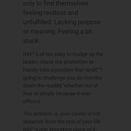
only to find themselves
feeling restless and
unfulfilled. Lacking purpose
or meaning. Feeling a bit
stuck.
Itâ€™s all too easy to trudge up the
ladder, chase the promotion or
hastily take a position that isnâ€™t
going to challenge you six months
down the roadâ€”whether out of
fear or simply because it was
offered.
The problem is, your career is not
separate from the rest of your life.
Itâ€™s one important piece of it.