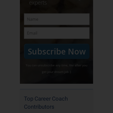
experts
Subscribe Now
You can unsubscribe any time, like after you
get your dream job :)
Top Career Coach
Contributors