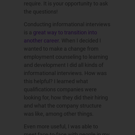
require. It is your opportunity to ask
the questions!
Conducting informational interviews
is a
great way to transition into
another career
. When I decided I
wanted to make a change from
employment counseling to learning
and development I did all kinds of
informational interviews. How was
this helpful? I learned what
qualifications companies were
looking for, how they did their hiring
and what the company structure
was like, among other things.
Even more useful, I was able to
meet face-to-face with people in my