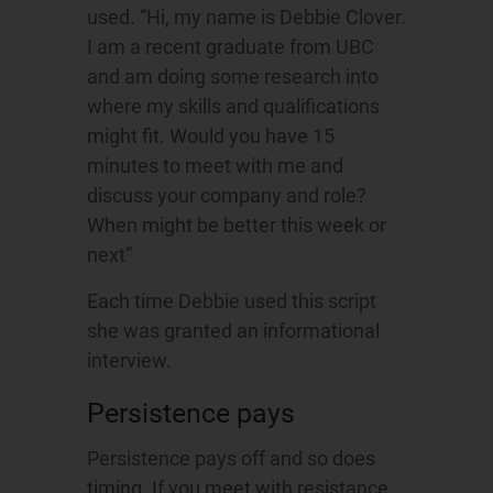
used. “Hi, my name is Debbie Clover.
I am a recent graduate from UBC
and am doing some research into
where my skills and qualifications
might fit. Would you have 15
minutes to meet with me and
discuss your company and role?
When might be better this week or
next”
Each time Debbie used this script
she was granted an informational
interview.
Persistence pays
Persistence pays off and so does
timing. If you meet with resistance