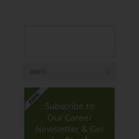
Subscribe to
Our Career
Newsletter & Get