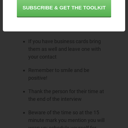
SUBSCRIBE & GET THE TOOLKIT
Avoid chewing gum and turn off
your cell phone before the
meeting
If you have business cards bring
them as well and leave one with
your contact
Remember to smile and be
positive!
Thank the person for their time at
the end of the interview
Beware of the time so at the 15
minute mark you mention you will
wrap up; schedule yourself for