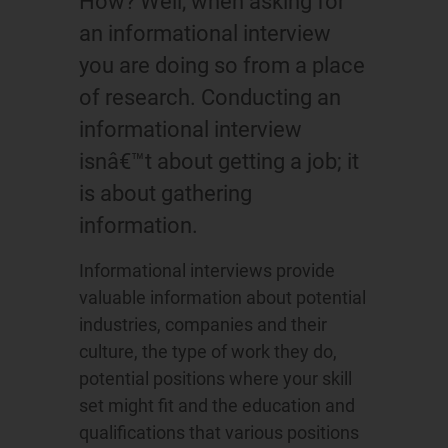
How? Well, when asking for
an informational interview
you are doing so from a place
of research. Conducting an
informational interview
isnâ€™t about getting a job; it
is about gathering
information.
Informational interviews provide
valuable information about potential
industries, companies and their
culture, the type of work they do,
potential positions where your skill
set might fit and the education and
qualifications that various positions