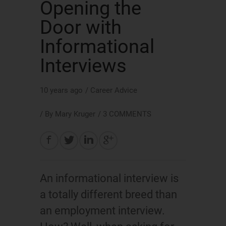
Opening the
Door with
Informational
Interviews
10 years ago
/
Career Advice
/ By
Mary Kruger
/
3 COMMENTS
An informational interview is
a totally different breed than
an employment interview.