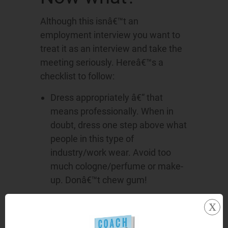
Although this isnâ€™t an
employment interview you want to
treat it as an interview and take the
meeting seriously. Hereâ€™s a
checklist to follow:
Dress appropriately â€“ that
means professionally. When in
doubt, dress one step above what
people in this type of
industry/work wear. Avoid too
much cologne/perfume or make-
up. Donâ€™t chew gum!
x
Develop a list of questions to ask;
Check the company website prior