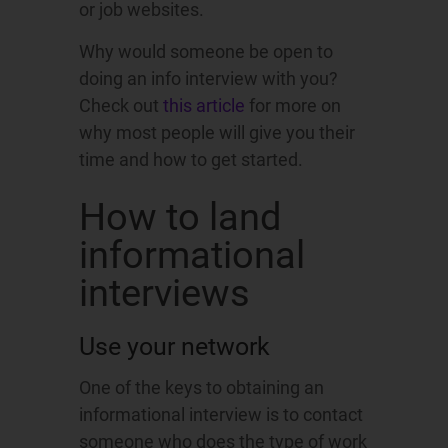
or job websites.
Why would someone be open to
doing an info interview with you?
Check out
this article
for more on
why most people will give you their
time and how to get started.
How to land
informational
interviews
Use your network
One of the keys to obtaining an
informational interview is to contact
someone who does the type of work