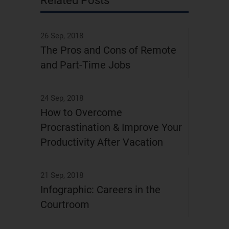
Related Posts
26 Sep, 2018
The Pros and Cons of Remote
and Part-Time Jobs
24 Sep, 2018
How to Overcome
Procrastination & Improve Your
Productivity After Vacation
21 Sep, 2018
Infographic: Careers in the
Courtroom