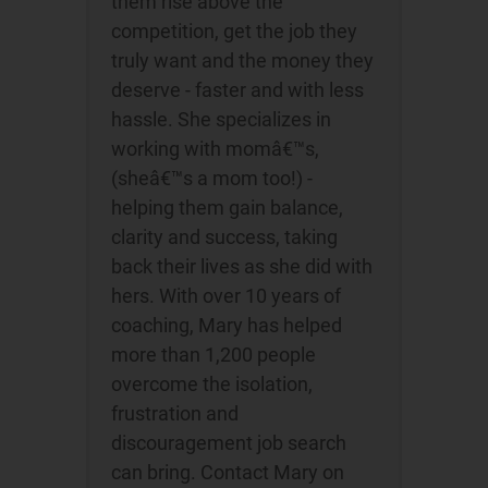
them rise above the
competition, get the job they
truly want and the money they
deserve - faster and with less
hassle. She specializes in
working with momâ€™s,
(sheâ€™s a mom too!) -
helping them gain balance,
clarity and success, taking
back their lives as she did with
hers. With over 10 years of
coaching, Mary has helped
more than 1,200 people
overcome the isolation,
frustration and
discouragement job search
can bring. Contact Mary on