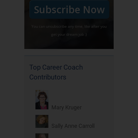
Subscribe Now
You can unsubscribe any time, like after you
get your dream job :)
Top Career Coach
Contributors
Mary Kruger
Sally Anne Carroll