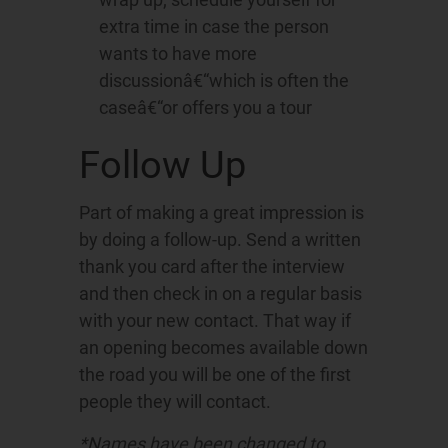
extra time in case the person
wants to have more
discussionâ€“which is often the
caseâ€“or offers you a tour
Follow Up
Part of making a great impression is
by doing a follow-up. Send a written
thank you card after the interview
and then check in on a regular basis
with your new contact. That way if
an opening becomes available down
the road you will be one of the first
people they will contact.
*Names have been changed to