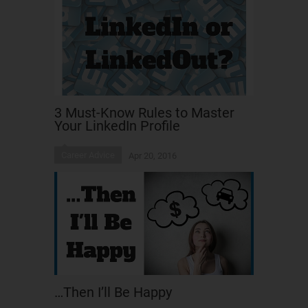
3 Must-Know Rules to Master
Your LinkedIn Profile
Career Advice
Apr 20, 2016
…Then I’ll Be Happy