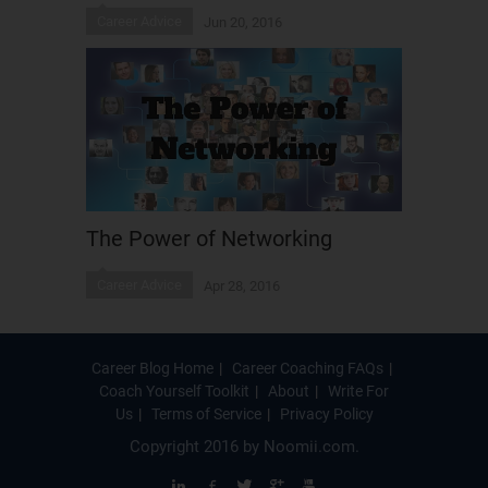
Career Advice
Jun 20, 2016
The Power of Networking
Career Advice
Apr 28, 2016
Career Blog Home
Career Coaching FAQs
Coach Yourself Toolkit
About
Write For
Us
Terms of Service
Privacy Policy
Copyright 2016 by
Noomii.com
.