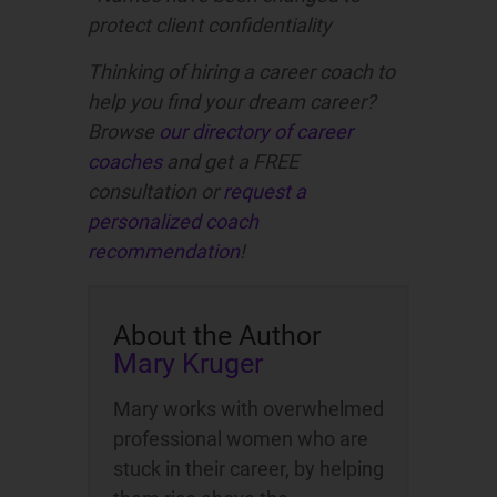
protect client confidentiality
Thinking of hiring a career coach to
help you find your dream career?
Browse
our directory of career
coaches
and get a FREE
consultation or
request a
personalized coach
recommendation
!
About the Author
Mary Kruger
Mary works with overwhelmed
professional women who are
stuck in their career, by helping