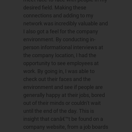
desired field. Making these
connections and adding to my
network was incredibly valuable and
I also got a feel for the company
environment. By conducting in-
person informational interviews at
the company location, I had the
opportunity to see employees at
work. By going in, I was able to
check out their faces and the
environment and see if people are
generally happy at their jobs, bored
out of their minds or couldn’t wait
until the end of the day. This is
insight that canâ€™t be found on a
company website, from a job boards