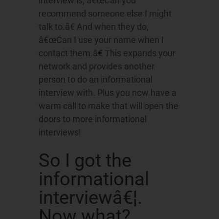
interview is, â€œCan you
recommend someone else I might
talk to.â€ And when they do,
â€œCan I use your name when I
contact them.â€ This expands your
network and provides another
person to do an informational
interview with. Plus you now have a
warm call to make that will open the
doors to more informational
interviews!
So I got the
informational
interviewâ€¦.
Now what?