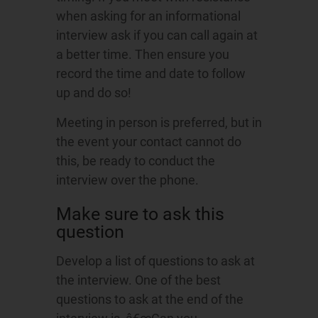
when asking for an informational
interview ask if you can call again at
a better time. Then ensure you
record the time and date to follow
up and do so!
Meeting in person is preferred, but in
the event your contact cannot do
this, be ready to conduct the
interview over the phone.
Make sure to ask this
question
Develop a list of questions to ask at
the interview. One of the best
questions to ask at the end of the