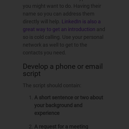
you might want to do. Having their
name so you can address them
directly will help.
LinkedIn is also a
great way to get an introduction
and
so is cold calling. Use your personal
network as well to get to the
contacts you need.
Develop a phone or email
script
The script should contain:
A short sentence or two about
your background and
experience
A request for a meeting