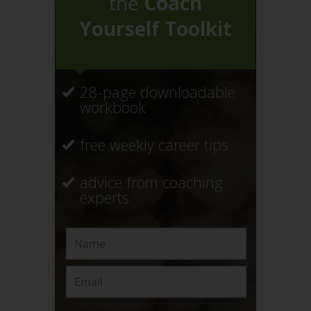
the
Coach
Yourself Toolkit
28-page downloadable
workbook
free weekly career tips
advice from coaching
experts