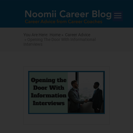
You Are Here:
Home »
Career Advice
» Opening The Door With Informational
Interviews