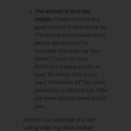
The amount of time you
require.
Fifteen minutes is a
good amount of time to ask for.
The time is key because when
people get requests for
meetings they may say they
donâ€™t have the time,
thinking it is going to take an
hour. By clearly stating you
want 15 minutes â€“ the same
amount as a coffee break, folks
are more open to meeting with
you.
Hereâ€™s an example of a cold
calling script my client Debbie*