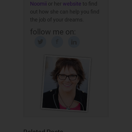
Noomii
or her
website
to find
out how she can help you find
the job of your dreams.
follow me on: