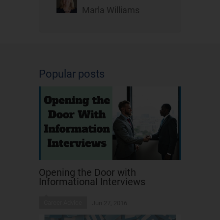
Marla Williams
Popular posts
Opening the Door with
Informational Interviews
Career Advice
Jun 27, 2016