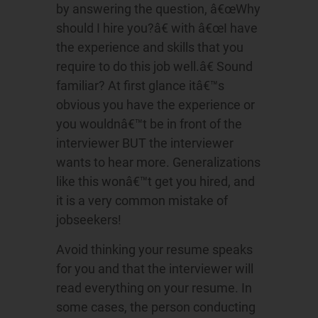
by answering the question, â€œWhy
should I hire you?â€ with â€œI have
the experience and skills that you
require to do this job well.â€ Sound
familiar? At first glance itâ€™s
obvious you have the experience or
you wouldnâ€™t be in front of the
interviewer BUT the interviewer
wants to hear more. Generalizations
like this wonâ€™t get you hired, and
it is a very common mistake of
jobseekers!
Avoid thinking your resume speaks
for you and that the interviewer will
read everything on your resume. In
some cases, the person conducting