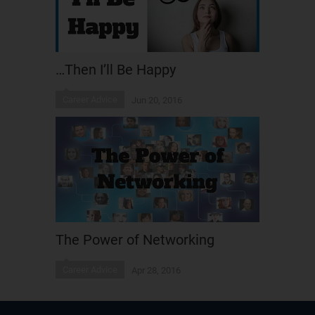
…Then I’ll Be Happy
Career Advice
Jun 20, 2016
The Power of Networking
Career Advice
Apr 28, 2016