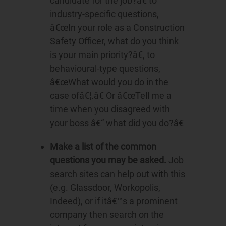
candidate for the job?â€ to
industry-specific questions,
â€œIn your role as a Construction
Safety Officer, what do you think
is your main priority?â€, to
behavioural-type questions,
â€œWhat would you do in the
case ofâ€¦.â€ Or â€œTell me a
time when you disagreed with
your boss â€“ what did you do?â€
Make a list of the common
questions you may be asked.
Job
search sites can help out with this
(e.g. Glassdoor, Workopolis,
Indeed), or if itâ€™s a prominent
company then search on the