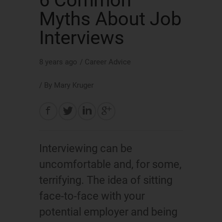
6 Common
Myths About Job
Interviews
8 years ago
/
Career Advice
/ By
Mary Kruger
Interviewing can be
uncomfortable and, for some,
terrifying. The idea of sitting
face-to-face with your
potential employer and being