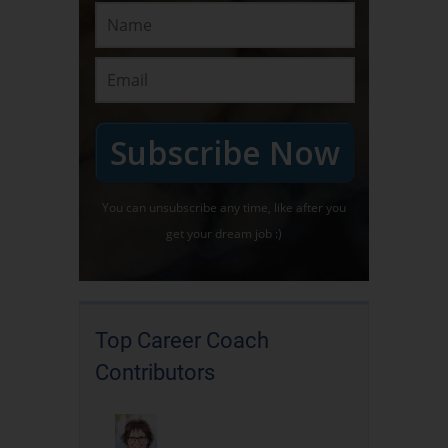
Subscribe Now
You can unsubscribe any time, like after you
get your dream job :)
Top Career Coach
Contributors