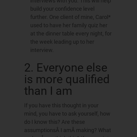
interviews with you. This will help
build your confidence level
further. One client of mine, Carol*
used to have her family quiz her
at the dinner table every night, for
the week leading up to her
interview.
2. Everyone else
is more qualified
than I am
If you have this thought in your
mind, you have to ask yourself, how
do I know this? Are these
assumptionsÂ I amÂ making? What