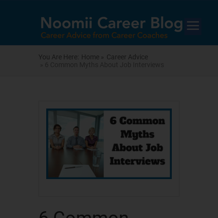
You Are Here:
Home »
Career Advice
» 6 Common Myths About Job Interviews