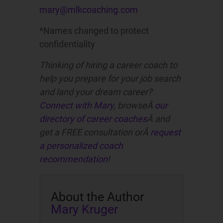
mary@mlkcoaching.com
*Names changed to protect
confidentiality
Thinking of hiring a career coach to
help you prepare for your job search
and land your dream career?
Connect with Mary
, browseÂ
our
directory of career coaches
Â and
get a FREE consultation orÂ
request
a personalized coach
recommendation
!
About the Author
Mary Kruger