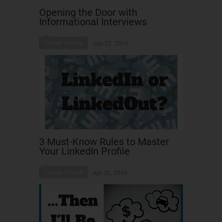
Opening the Door with
Informational Interviews
Career Advice
Jun 27, 2016
3 Must-Know Rules to Master
Your LinkedIn Profile
Career Advice
Apr 20, 2016