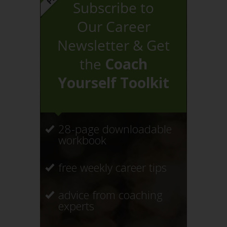
Subscribe to
Our Career
Newsletter & Get
the
Coach
Yourself Toolkit
28-page downloadable
workbook
free weekly career tips
advice from coaching
experts