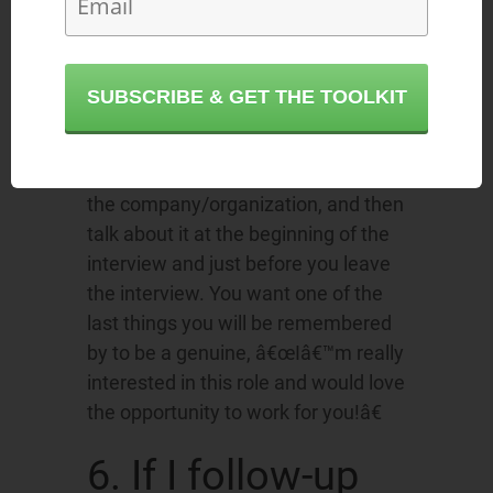
learn more about the role/company!
Employers hire people that want to
work for them. They LOVE to hear
SUBSCRIBE & GET THE TOOLKIT
that you are really interested in the
company. Prepare by thinking about
why you are drawn to this role and
the company/organization, and then
talk about it at the beginning of the
interview and just before you leave
the interview. You want one of the
last things you will be remembered
by to be a genuine, â€œIâ€™m really
interested in this role and would love
the opportunity to work for you!â€
6. If I follow-up