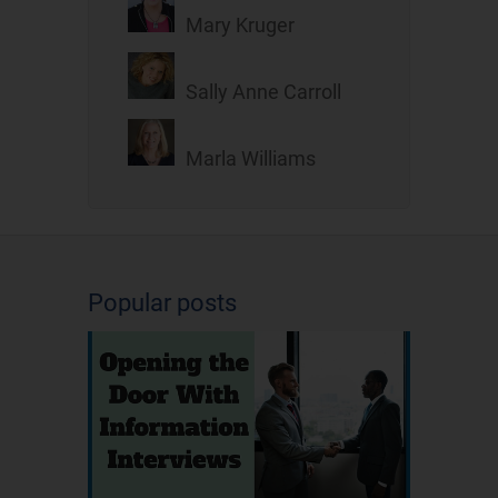
Mary Kruger
Sally Anne Carroll
Marla Williams
Popular posts