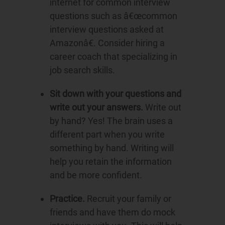
internet for common interview
questions such as â€œcommon
interview questions asked at
Amazonâ€. Consider hiring a
career coach that specializing in
job search skills.
Sit down with your questions and
write out your answers.
Write out
by hand? Yes! The brain uses a
different part when you write
something by hand. Writing will
help you retain the information
and be more confident.
Practice.
Recruit your family or
friends and have them do mock