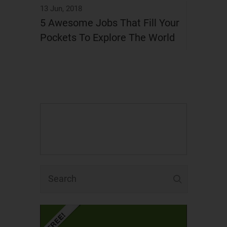
13 Jun, 2018
5 Awesome Jobs That Fill Your
Pockets To Explore The World