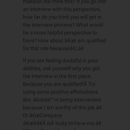
makesÂ me think this? If you go into
an interview with this perspective,
how far do you think you will get in
the interview process? What would
be a more helpful perspective to
have? How about â€œI am qualified
for this role becauseâ€¦.â€
If you are feeling doubtful in your
abilities, ask yourself why you got
the interview in the first place.
Because you are qualified!Â Try
using some positive affirmations
like: â€œIâ€™m being interviewed
because I am worthy of this job.â€
Or â€œCompany
â€œXâ€Â isÂ lucky to have me.â€