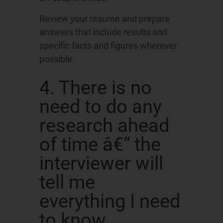
Review your resume and prepare
answers that include results and
specific facts and figures wherever
possible.
4. There is no
need to do any
research ahead
of time â€“ the
interviewer will
tell me
everything I need
to know