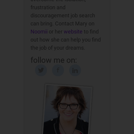
frustration and
discouragement job search
can bring. Contact Mary on
Noomii
or her
website
to find
out how she can help you find
the job of your dreams.
follow me on: