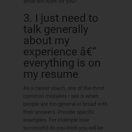
What will work for you?
3. I just need to
talk generally
about my
experience â€“
everything is on
my resume
As a career coach, one of the most
common mistakes I see is when
people are too general or broad with
their answers. Provide specific
examples. For example how
successful do you think you will be