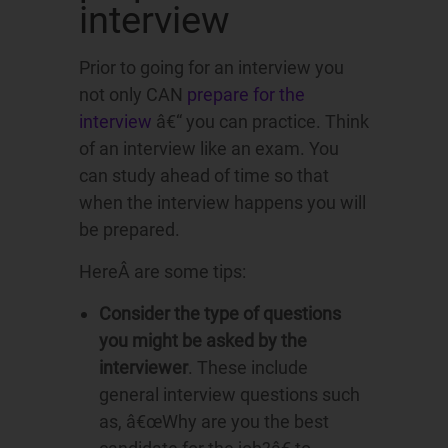
interview
Prior to going for an interview you
not only CAN
prepare for the
interview
â€“ you can practice. Think
of an interview like an exam. You
can study ahead of time so that
when the interview happens you will
be prepared.
HereÂ are some tips:
Consider the type of questions
you might be asked by the
interviewer
. These include
general interview questions such
as, â€œWhy are you the best