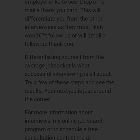
employers like to see. Drop off or
mail a thank you card. This will
differentiate you from the other
interviewees as they most likely
wonâ€™t follow up or will email a
follow-up thank you.
Differentiating yourself from the
average jobseeker is what
successful interviewing is all about.
Try a few of these steps and see the
results. Your next job is just around
the corner.
For more information about
interviews, my online job search
program or to schedule a free
consultation contact me at