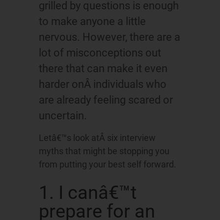
grilled by questions is enough
to make anyone a little
nervous. However, there are a
lot of misconceptions out
there that can make it even
harder onÂ individuals who
are already feeling scared or
uncertain.
Letâ€™s look atÂ six interview
myths that might be stopping you
from putting your best self forward.
1. I canâ€™t
prepare for an