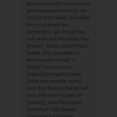
Mary works with overwhelmed
professional women who are
stuck in their career, by helping
them rise above the
competition, get the job they
truly want and the money they
deserve - faster and with less
hassle. She specializes in
working with momâ€™s,
(sheâ€™s a mom too!) -
helping them gain balance,
clarity and success, taking
back their lives as she did with
hers. With over 10 years of
coaching, Mary has helped
more than 1,200 people
overcome the isolation,