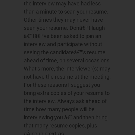
the interview may have had less
than a minute to scan your resume.
Other times they may never have
seen your resume. Donâ€™t laugh
â€“ Iâ€™ve been asked to join an
interview and participate without
seeing the candidateâ€™s resume
ahead of time, on several occasions.
What’s more, the interviewer(s) may
not have the resume at the meeting.
For these reasons I suggest you
bring extra copies of your resume to
the interview. Always ask ahead of
time how many people will be
interviewing you â€“ and then bring
that many resume copies, plus
aÂ couple extras.