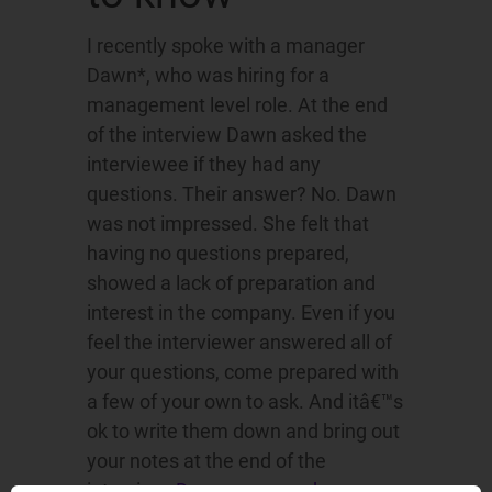
I recently spoke with a manager
Dawn*, who was hiring for a
management level role. At the end
of the interview Dawn asked the
interviewee if they had any
questions. Their answer? No. Dawn
was not impressed. She felt that
having no questions prepared,
showed a lack of preparation and
interest in the company. Even if you
feel the interviewer answered all of
your questions, come prepared with
a few of your own to ask. And itâ€™s
ok to write them down and bring out
your notes at the end of the
interview.
Do your research
so you