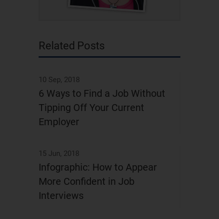
Related Posts
10 Sep, 2018
6 Ways to Find a Job Without
Tipping Off Your Current
Employer
15 Jun, 2018
Infographic: How to Appear
More Confident in Job
Interviews