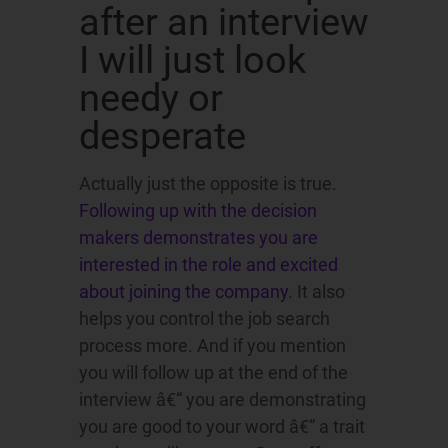
after an interview
I will just look
needy or
desperate
Actually just the opposite is true.
Following up with the decision
makers demonstrates you are
interested in the role and excited
about joining the company
. It also
helps you control the job search
process more. And if you mention
you will follow up at the end of the
interview â€“ you are demonstrating
you are good to your word â€“ a trait