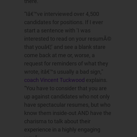
there.
“Iâ€™ve interviewed over 4,500
candidates for positions. If I ever
start a sentence with ‘I was
interested to read on your resumÃ©
that youâ€¦’ and see a blank stare
come back at me or, worse, a
request for reminders of what they
wrote, itâ€™s usually a bad sign,”
coach Vincent Tuckwood
explains.
“You have to consider that you are
up against candidates who not only
have spectacular resumes, but who
know them inside-out AND have the
charisma to talk about their
experience in a highly engaging