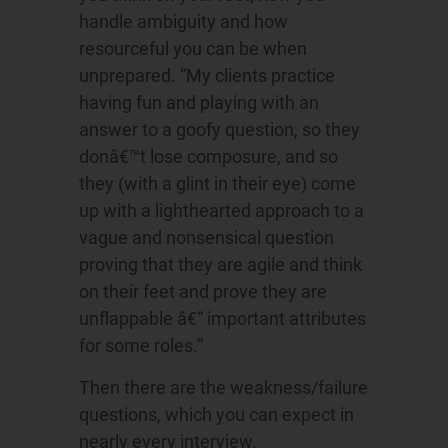
handle ambiguity and how
resourceful you can be when
unprepared. “My clients practice
having fun and playing with an
answer to a goofy question, so they
donâ€™t lose composure, and so
they (with a glint in their eye) come
up with a lighthearted approach to a
vague and nonsensical question
proving that they are agile and think
on their feet and prove they are
unflappable â€“ important attributes
for some roles.”
Then there are the weakness/failure
questions, which you can expect in
nearly every interview.