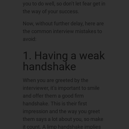
you to do well, so don’t let fear get in
the way of your success.
Now, without further delay, here are
the common interview mistakes to
avoid:
1. Having a weak
handshake
When you are greeted by the
interviewer, it’s important to smile
and offer them a good firm
handshake. This is their first
impression and the way you greet
them says a lot about you, so make
it count. A limp handshake implies