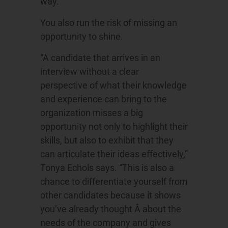
way.”
You also run the risk of missing an
opportunity to shine.
“A candidate that arrives in an
interview without a clear
perspective of what their knowledge
and experience can bring to the
organization misses a big
opportunity not only to highlight their
skills, but also to exhibit that they
can articulate their ideas effectively,”
Tonya Echols says. “This is also a
chance to differentiate yourself from
other candidates because it shows
you’ve already thought Â about the
needs of the company and gives