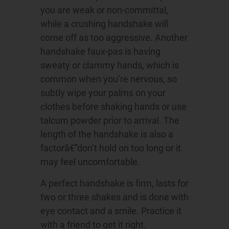
you are weak or non-committal,
while a crushing handshake will
come off as too aggressive. Another
handshake faux-pas is having
sweaty or clammy hands, which is
common when you’re nervous, so
subtly wipe your palms on your
clothes before shaking hands or use
talcum powder prior to arrival. The
length of the handshake is also a
factorâ€”don’t hold on too long or it
may feel uncomfortable.
A perfect handshake is firm, lasts for
two or three shakes and is done with
eye contact and a smile. Practice it
with a friend to get it right.