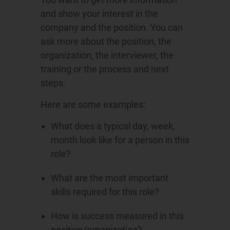
and show your interest in the
company and the position. You can
ask more about the position, the
organization, the interviewer, the
training or the process and next
steps.
Here are some examples:
What does a typical day, week,
month look like for a person in this
role?
What are the most important
skills required for this role?
How is success measured in this
position/organization?