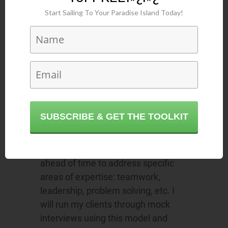
hitting key points,”
coach George
Start Sailing To Your Paradise Island Today!
Karris
says.
“I recommend people spend a lot of
time thinking about and preparing
for interviews using the STAR
technique. STAR stands for
S
ituation-
T
ask-
A
ction-
R
esults,”
coach Marla Williams
advises. “This
SUBSCRIBE & GET THE TOOLKIT
is a
tool for answering behavioural
questions
in a concise manner with
examples that have been thought of
ahead of time to address specific
areas of expertise: teamwork,
leadership, problem solving, etc. I
will run my clients through mock
interviews using this model and