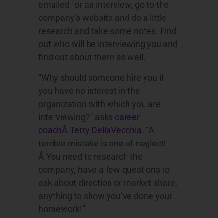
emailed for an interview, go to the
company’s website and do a little
research and take some notes. Find
out who will be interviewing you and
find out about them as well.
“Why should someone hire you if
you have no interest in the
organization with which you are
interviewing?” asks
career
coachÂ Terry DellaVecchia
. “A
terrible mistake is one of neglect!
Â You need to research the
company, have a few questions to
ask about direction or market share,
anything to show you’ve done your
homework!”