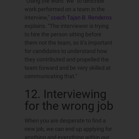
“Using the word “we” to describe
work performed on a team in the
interview,”
coach Tajan B. Renderos
explains. “The interviewer is trying
to hire the person sitting before
them not the team, so it’s important
for candidates to understand how
they contributed and propelled the
team forward and be very skilled at
communicating that.”
12. Interviewing
for the wrong job
When you are desperate to find a
new job, we can end up applying for
anything and everything within our