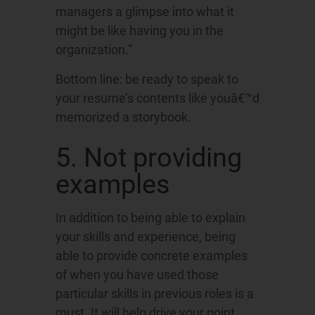
managers a glimpse into what it
might be like having you in the
organization.”
Bottom line: be ready to speak to
your resume’s contents like youâ€™d
memorized a storybook.
5. Not providing
examples
In addition to being able to explain
your skills and experience, being
able to provide concrete examples
of when you have used those
particular skills in previous roles is a
must. It will help drive your point