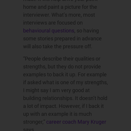
home and paint a picture for the
interviewer. What’s more, most
interviews are focused on
behavioural questions
, so having
some stories prepared in advance
will also take the pressure off.
“People describe their qualities or
strengths, but they do not provide
examples to back it up. For example
if asked what is one of my strengths,
I might say I am very good at
building relationships. It doesn’t hold
a lot of impact. However, if I back it
up with an example it is much
stronger,”
career coach Mary Kruger
says.