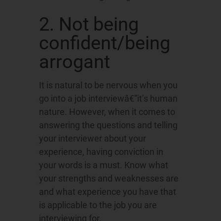
2. Not being
confident/being
arrogant
It is natural to be nervous when you
go into a job interviewâ€”it’s human
nature. However, when it comes to
answering the questions and telling
your interviewer about your
experience, having conviction in
your words is a must. Know what
your strengths and weaknesses are
and what experience you have that
is applicable to the job you are
interviewing for.