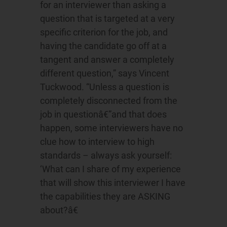
for an interviewer than asking a
question that is targeted at a very
specific criterion for the job, and
having the candidate go off at a
tangent and answer a completely
different question,” says Vincent
Tuckwood. “Unless a question is
completely disconnected from the
job in questionâ€”and that does
happen, some interviewers have no
clue how to interview to high
standards – always ask yourself:
‘What can I share of my experience
that will show this interviewer I have
the capabilities they are ASKING
about?â€