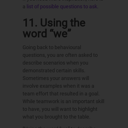
a
list of possible questions to ask.
11. Using the
word “we”
Going back to behavioural
questions, you are often asked to
describe scenarios when you
demonstrated certain skills.
Sometimes your answers will
involve examples when it was a
team effort that resulted in a goal.
While teamwork is an important skill
to have, you will want to highlight
what you brought to the table.