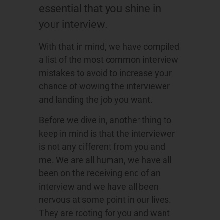
essential that you shine in
your interview.
With that in mind, we have compiled
a list of the most common interview
mistakes to avoid to increase your
chance of wowing the interviewer
and landing the job you want.
Before we dive in, another thing to
keep in mind is that the interviewer
is not any different from you and
me. We are all human, we have all
been on the receiving end of an
interview and we have all been
nervous at some point in our lives.
They are rooting for you and want