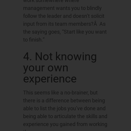
work somewhere where
management wants you to blindly
follow the leader and doesn’t solicit
input from its team members?Â As
the saying goes, “Start like you want
to finish.”
4. Not knowing
your own
experience
This seems like a no-brainer, but
there is a difference between being
able to list the jobs you’ve done and
being able to articulate the skills and
experience you gained from working