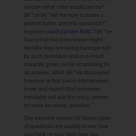
unicorn what color would you be?
â€™ or â€˜Tell me how to make a
peanut butter and jelly sandwich?”
explains
coach Lynden Kidd
. “Iâ€™ve
found that the interviewee might
feel like they are being disrespected
by such questions and as a result
inwardly groan, while scrambling for
an answer. What Iâ€™ve discovered
however is that savvy interviewees
know and expect that someone
inevitably will ask the crazy, seems
to make no sense, question.”
She says the reason for these types
of questions are usually to see how
you think on your feet, how you