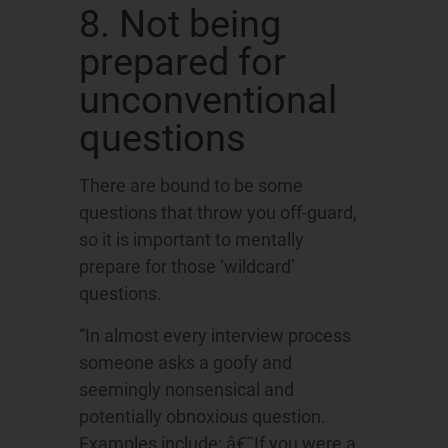
8. Not being
prepared for
unconventional
questions
There are bound to be some
questions that throw you off-guard,
so it is important to mentally
prepare for those ‘wildcard’
questions.
“In almost every interview process
someone asks a goofy and
seemingly nonsensical and
potentially obnoxious question.
Examples include: â€˜If you were a