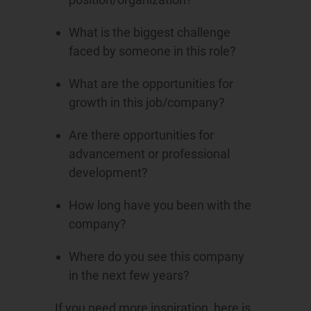
What is the biggest challenge
faced by someone in this role?
What are the opportunities for
growth in this job/company?
Are there opportunities for
advancement or professional
development?
How long have you been with the
company?
Where do you see this company
in the next few years?
If you need more inspiration, here is