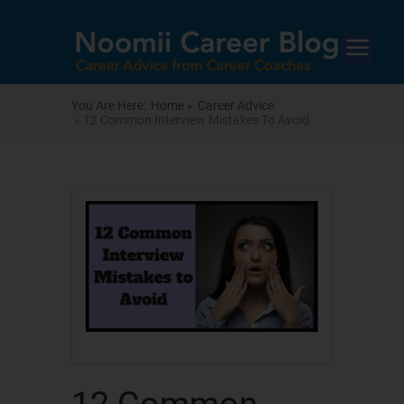
You Are Here:
Home »
Career Advice
» 12 Common Interview Mistakes To Avoid