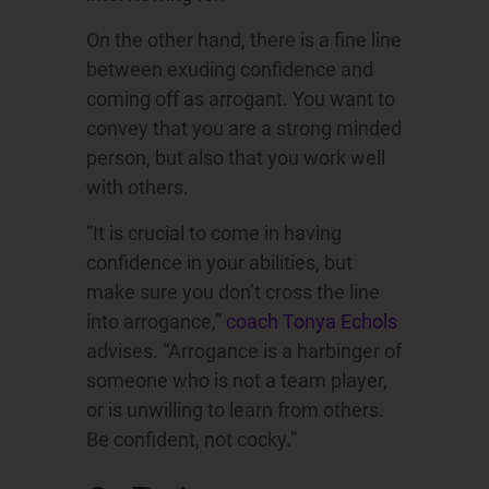
On the other hand, there is a fine line
between exuding confidence and
coming off as arrogant. You want to
convey that you are a strong minded
person, but also that you work well
with others.
“It is crucial to come in having
confidence in your abilities, but
make sure you don’t cross the line
into arrogance,”
coach Tonya Echols
advises. “Arrogance is a harbinger of
someone who is not a team player,
or is unwilling to learn from others.
Be confident, not cocky.”