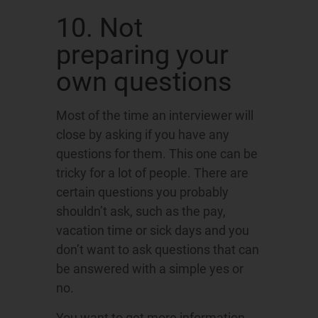
10. Not
preparing your
own questions
Most of the time an interviewer will
close by asking if you have any
questions for them. This one can be
tricky for a lot of people. There are
certain questions you probably
shouldn’t ask, such as the pay,
vacation time or sick days and you
don’t want to ask questions that can
be answered with a simple yes or
no.
You want to get more information