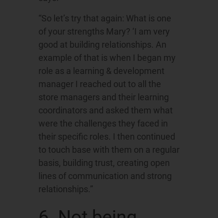
“So let’s try that again: What is one
of your strengths Mary? ‘I am very
good at building relationships. An
example of that is when I began my
role as a learning & development
manager I reached out to all the
store managers and their learning
coordinators and asked them what
were the challenges they faced in
their specific roles. I then continued
to touch base with them on a regular
basis, building trust, creating open
lines of communication and strong
relationships.”
6. Not being