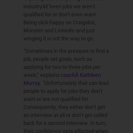
industryâ€”even jobs we aren’t
qualified for or don’t even want.
Being click-happy on Craigslist,
Monster and LinkedIn and just
winging it is not the way to go.
“Sometimes in the pressure to find a
job, people set goals, such as
applying for two to three jobs per
week,” explains
coachÂ Kathleen
Murray
. “Unfortunately that can lead
people to apply for jobs they don’t
want or are not qualified for.
Consequently, they either don’t get
an interview at all or don’t get called
back for a second interview. In turn,
their confidence gets affected when