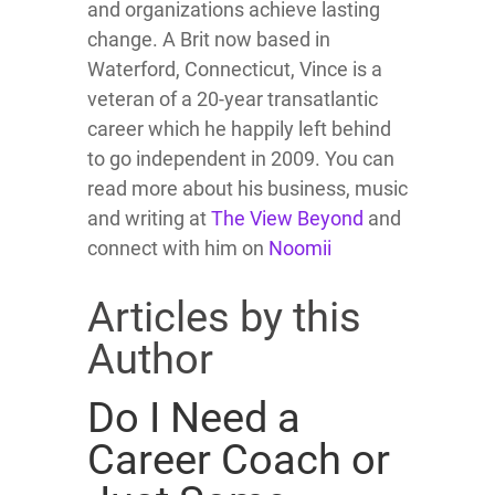
and organizations achieve lasting
change. A Brit now based in
Waterford, Connecticut, Vince is a
veteran of a 20-year transatlantic
career which he happily left behind
to go independent in 2009. You can
read more about his business, music
and writing at
The View Beyond
and
connect with him on
Noomii
Articles by this
Author
Do I Need a
Career Coach or