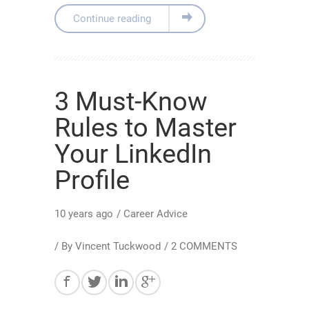
Continue reading
3 Must-Know
Rules to Master
Your LinkedIn
Profile
10 years ago
/
Career Advice
/ By
Vincent Tuckwood
/
2 COMMENTS