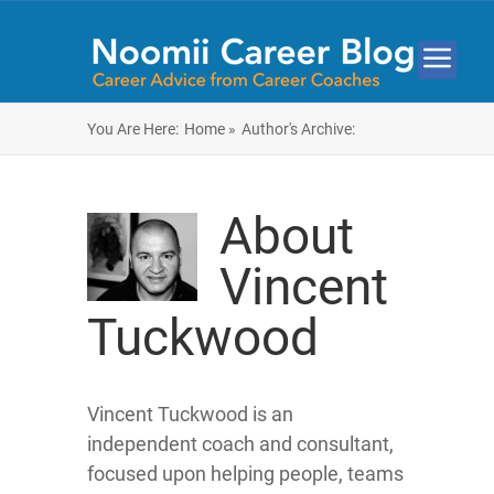
You Are Here:
Home »
Author's Archive:
About
Vincent
Tuckwood
Vincent Tuckwood is an
independent coach and consultant,
focused upon helping people, teams