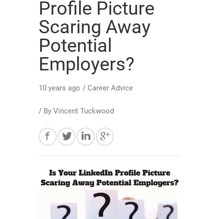
Profile Picture
Scaring Away
Potential
Employers?
10 years ago
/
Career Advice
/ By
Vincent Tuckwood