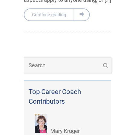
Continue reading
Top Career Coach
Contributors
Mary Kruger