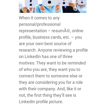
When it comes to any
personal/professional
representation – resumÃ©, online
profile, business cards, etc. – you
are your own best source of
research. Anyone reviewing a profile
on LinkedIn has one of three
motives: They want to be reminded
of who you are, they want you to
connect them to someone else or
they are considering you for a role
with their company. And, like it or
not, the first thing they’ll see is
LinkedIn profile picture.