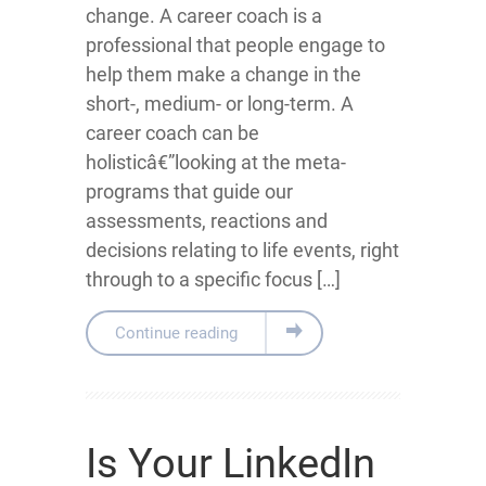
change. A career coach is a
professional that people engage to
help them make a change in the
short-, medium- or long-term. A
career coach can be
holisticâ€”looking at the meta-
programs that guide our
assessments, reactions and
decisions relating to life events, right
through to a specific focus […]
Continue reading
Is Your LinkedIn