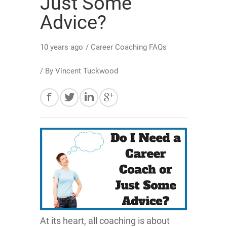
Just Some
Advice?
10 years ago
/
Career Coaching FAQs
/ By
Vincent Tuckwood
At its heart, all coaching is about