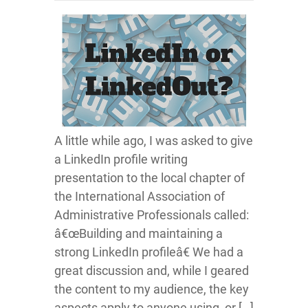
A little while ago, I was asked to give
a LinkedIn profile writing
presentation to the local chapter of
the International Association of
Administrative Professionals called:
â€œBuilding and maintaining a
strong LinkedIn profileâ€ We had a
great discussion and, while I geared
the content to my audience, the key
aspects apply to anyone using, or […]