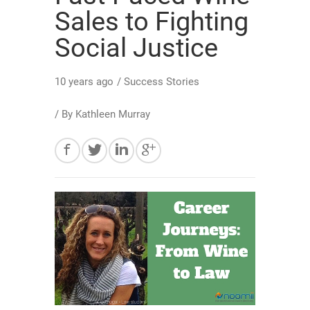
Sales to Fighting
Social Justice
10 years ago
/
Success Stories
/ By
Kathleen Murray