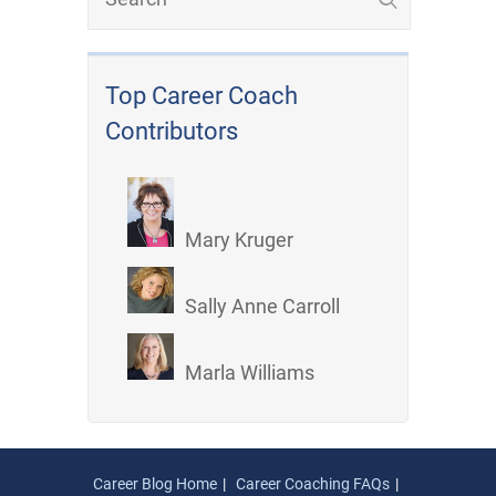
Top Career Coach
Contributors
Mary Kruger
Sally Anne Carroll
Marla Williams
Career Blog Home
Career Coaching FAQs