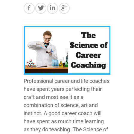
Professional career and life coaches
have spent years perfecting their
craft and most see it as a
combination of science, art and
instinct. A good career coach will
have spent as much time learning
as they do teaching. The Science of