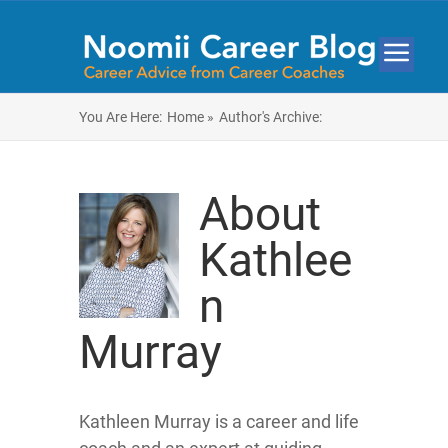
You Are Here:
Home »
Author's Archive:
About
Kathlee
n
Murray
Kathleen Murray is a career and life