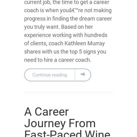
current job, the time to get a career
coach is when youâ€™re not making
progress in finding the dream career
you truly want. Based on her
experience working with hundreds
of clients, coach Kathleen Murray
shares with us the top 5 signs you
need to hire a career coach.
Continue reading
A Career
Journey From
Fast-Paced Wine