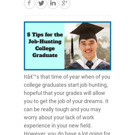
Itâ€™s that time of year when of you
college graduates start job hunting,
hopeful that your grades will allow
you to get the job of your dreams. It
can be really tough and you may
worry about your lack of work
experience in your new field.
However, you do have a lot going for