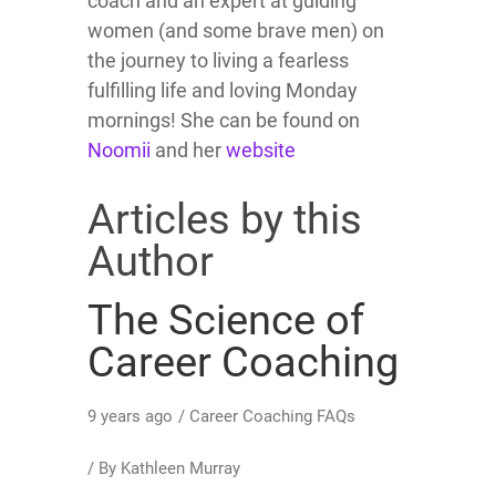
coach and an expert at guiding
women (and some brave men) on
the journey to living a fearless
fulfilling life and loving Monday
mornings! She can be found on
Noomii
and her
website
Articles by this
Author
The Science of
Career Coaching
9 years ago
/
Career Coaching FAQs
/ By
Kathleen Murray