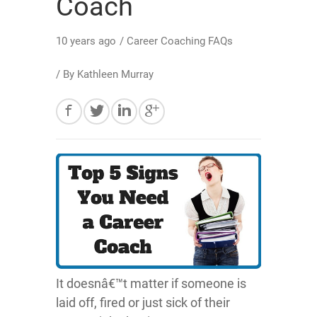
Coach
10 years ago
/
Career Coaching FAQs
/ By
Kathleen Murray
It doesnâ€™t matter if someone is
laid off, fired or just sick of their