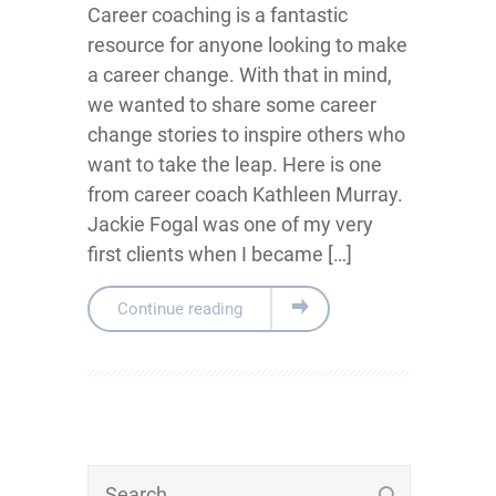
Career coaching is a fantastic
resource for anyone looking to make
a career change. With that in mind,
we wanted to share some career
change stories to inspire others who
want to take the leap. Here is one
from career coach Kathleen Murray.
Jackie Fogal was one of my very
first clients when I became […]
Continue reading