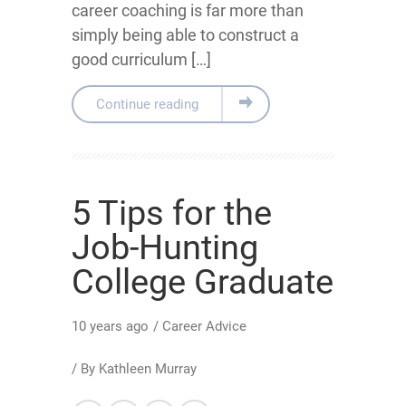
career coaching is far more than
simply being able to construct a
good curriculum […]
Continue reading
5 Tips for the
Job-Hunting
College Graduate
10 years ago
/
Career Advice
/ By
Kathleen Murray