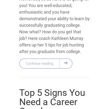
you! You are well-educated,
enthusiastic and you have
demonstrated your ability to learn by
successfully graduating college.
Now what? How do you get that
job? Here coach Kathleen Murray
offers up her 5 tips for job hunting
after you graduate from college.
Continue reading
Top 5 Signs You
Need a Career