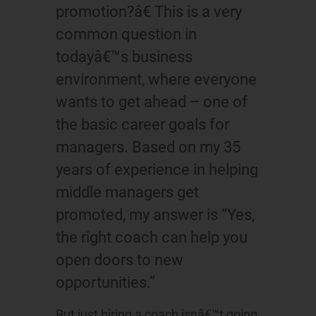
promotion?â€ This is a very
common question in
todayâ€™s business
environment, where everyone
wants to get ahead – one of
the basic career goals for
managers. Based on my 35
years of experience in helping
middle managers get
promoted, my answer is “Yes,
the right coach can help you
open doors to new
opportunities.”
But just hiring a coach isnâ€™t going