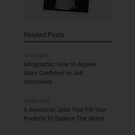
Related Posts
15 Jun, 2018
Infographic: How to Appear
More Confident in Job
Interviews
13 Jun, 2018
5 Awesome Jobs That Fill Your
Pockets To Explore The World