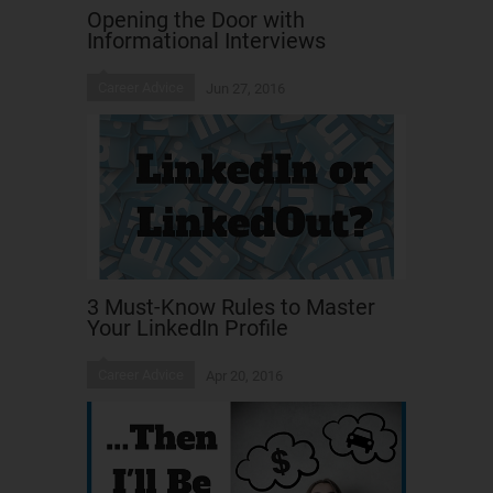
Opening the Door with
Informational Interviews
Career Advice
Jun 27, 2016
3 Must-Know Rules to Master
Your LinkedIn Profile
Career Advice
Apr 20, 2016