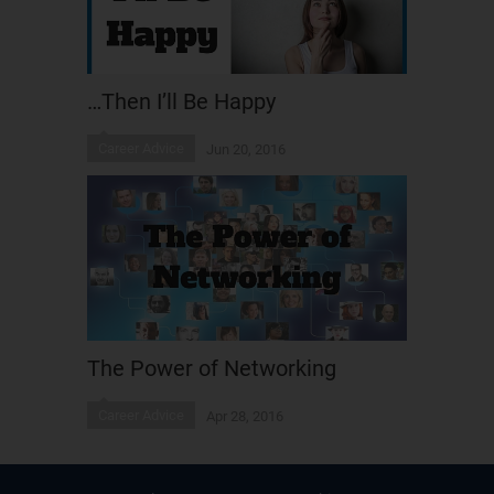
…Then I’ll Be Happy
Career Advice
Jun 20, 2016
The Power of Networking
Career Advice
Apr 28, 2016