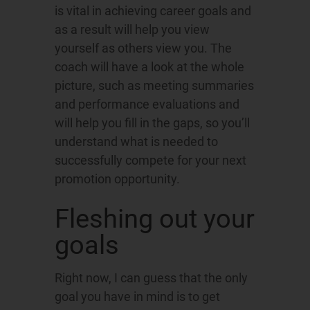
is vital in achieving career goals and
as a result will help you view
yourself as others view you. The
coach will have a look at the whole
picture, such as meeting summaries
and performance evaluations and
will help you fill in the gaps, so you’ll
understand what is needed to
successfully compete for your next
promotion opportunity.
Fleshing out your
goals
Right now, I can guess that the only
goal you have in mind is to get