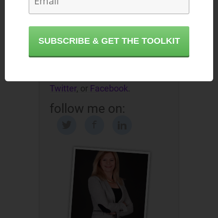
- based on 35 years of field
research and experience in
empowering mid-level
SUBSCRIBE & GET THE TOOLKIT
executives to achieve the
promotions they deserve.
Reach out to Etika on
LinkedIn
,
Twitter
, or
Facebook
.
follow me on: