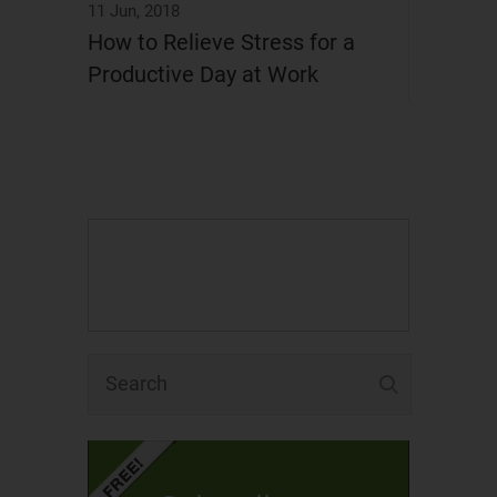
11 Jun, 2018
How to Relieve Stress for a
Productive Day at Work