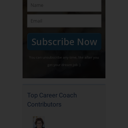
Subscribe Now
You can unsubscribe any time, like after you
get your dream job :)
Top Career Coach
Contributors