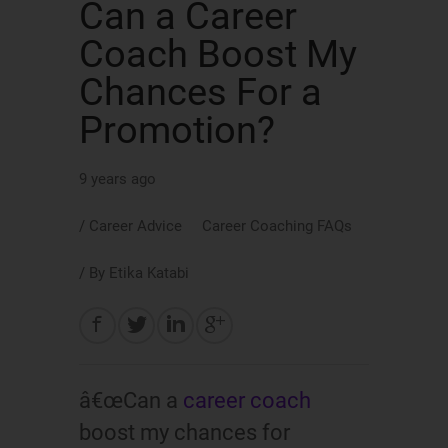
Can a Career
Coach Boost My
Chances For a
Promotion?
9 years ago
/
Career Advice
Career Coaching FAQs
/ By
Etika Katabi
â€œCan a
career coach
boost my chances for