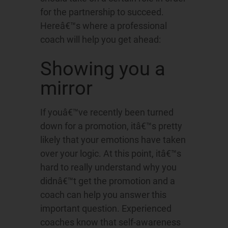
for the partnership to succeed.
Hereâ€™s where a professional
coach will help you get ahead:
Showing you a
mirror
If youâ€™ve recently been turned
down for a promotion, itâ€™s pretty
likely that your emotions have taken
over your logic. At this point, itâ€™s
hard to really understand why you
didnâ€™t get the promotion and a
coach can help you answer this
important question. Experienced
coaches know that self-awareness