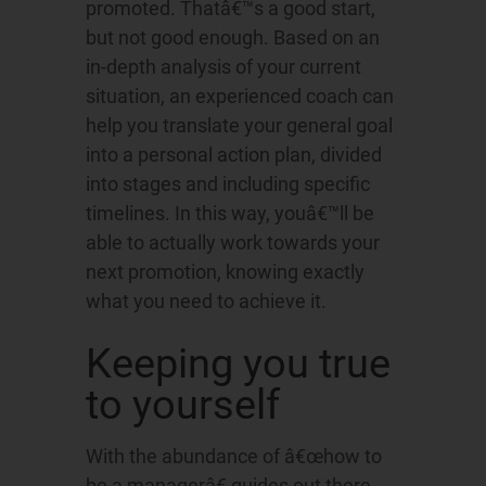
promoted. Thatâ€™s a good start,
but not good enough. Based on an
in-depth analysis of your current
situation, an experienced coach can
help you translate your general goal
into a personal action plan, divided
into stages and including specific
timelines. In this way, youâ€™ll be
able to actually work towards your
next promotion, knowing exactly
what you need to achieve it.
Keeping you true
to yourself
With the abundance of â€œhow to
be a managerâ€ guides out there,