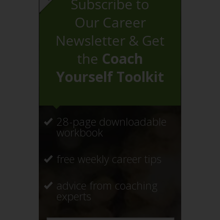
Subscribe to
Our Career
Newsletter & Get
the
Coach
Yourself Toolkit
28-page downloadable
workbook
free weekly career tips
advice from coaching
experts