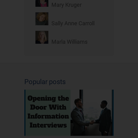
Mary Kruger
Sally Anne Carroll
Marla Williams
Popular posts