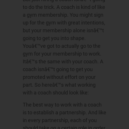
to do the trick. A coach is kind of like
a gym membership. You might sign
up for the gym with great intentions,
but your membership alone isnâ€™t
going to get you into shape.
Youâ€™ve got to actually go to the
gym for your membership to work.
Itâ€™s the same with your coach. A
coach isnâ€™t going to get you
promoted without effort on your
part. So hereâ€™s what working
with a coach should look like:
The best way to work with a coach
is to establish a partnership. And like
in every partnership, each of you
should take on a certain role in order