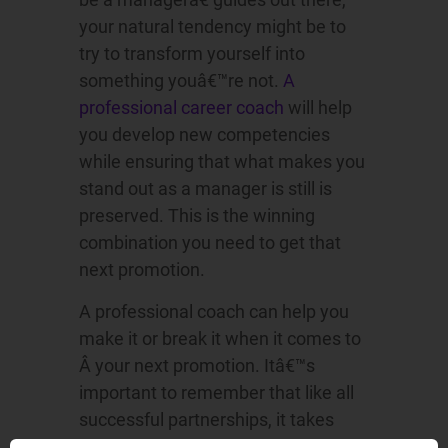
your natural tendency might be to
try to transform yourself into
something youâ€™re not.
A
professional career coach
will help
you develop new competencies
while ensuring that what makes you
stand out as a manager is still is
preserved. This is the winning
combination you need to get that
next promotion.
A professional coach can help you
make it or break it when it comes to
Â your next promotion. Itâ€™s
important to remember that like all
successful partnerships, it takes
effort from both of sides.