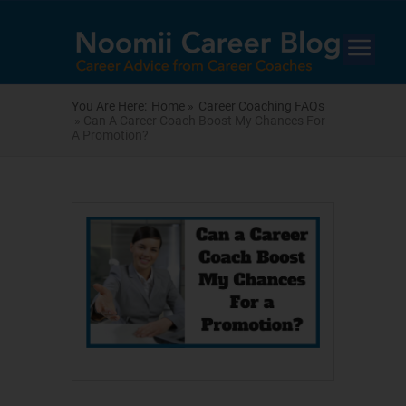
You Are Here:
Home »
Career Coaching FAQs
» Can A Career Coach Boost My Chances For
A Promotion?