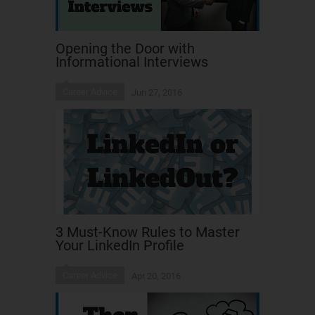
Opening the Door with
Informational Interviews
Career Advice
Jun 27, 2016
3 Must-Know Rules to Master
Your LinkedIn Profile
Career Advice
Apr 20, 2016