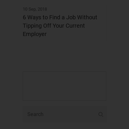
10 Sep, 2018
6 Ways to Find a Job Without
Tipping Off Your Current
Employer