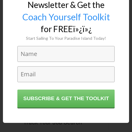
Newsletter & Get the
Coach Yourself Toolkit
for FREEï»¿ï»¿
Start Sailing To Your Paradise Island Today!
Related Posts
24 Sep, 2018
How to Overcome
Procrastination & Improve Your
Productivity After Vacation
SUBSCRIBE & GET THE TOOLKIT
12 Sep, 2018
Infographic: 8 Ways To Fast-
Track Your Job Search