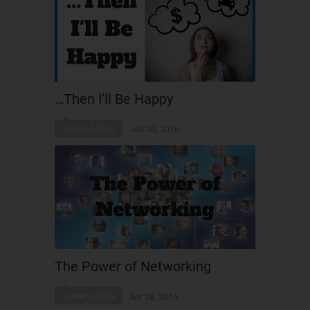
…Then I’ll Be Happy
Career Advice
Jun 20, 2016
The Power of Networking
Career Advice
Apr 28, 2016