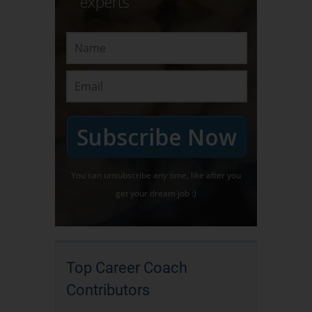
experts
Subscribe Now
You can unsubscribe any time, like after you
get your dream job :)
Top Career Coach
Contributors