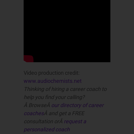
Video production credit:
www.audiochemists.net
Thinking of hiring a career coach to
help you find your calling?
Â BrowseÂ
our directory of career
coaches
Â and get a FREE
consultation orÂ
request a
personalized coach