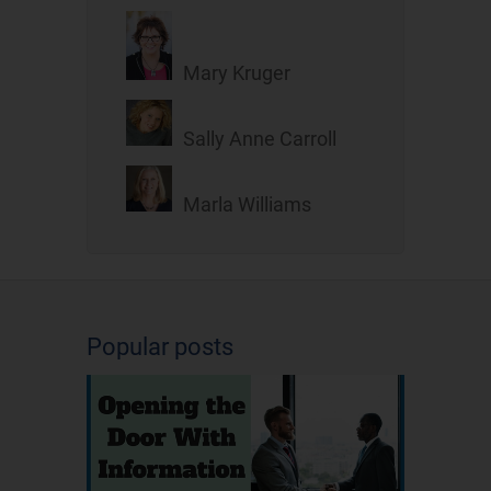
Mary Kruger
Sally Anne Carroll
Marla Williams
Popular posts