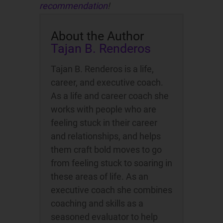
recommendation
!
About the Author
Tajan B. Renderos
Tajan B. Renderos is a life,
career, and executive coach.
As a life and career coach she
works with people who are
feeling stuck in their career
and relationships, and helps
them craft bold moves to go
from feeling stuck to soaring in
these areas of life. As an
executive coach she combines
coaching and skills as a
seasoned evaluator to help