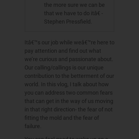
the more sure we can be
that we have to do itâ€ -
Stephen Pressfield.
Itâ€™s our job while weâ€™re here to
pay attention and find out what
we’re curious and passionate about.
Our calling/callings is our unique
contribution to the betterment of our
world. In this vlog, I talk about how
you can address two common fears
that can get in the way of us moving
in that right direction- the fear of not
fitting the mold and the fear of
failure.