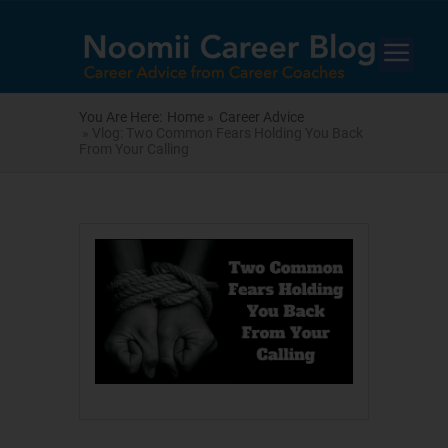
You Are Here:
Home »
Career Advice
» Vlog: Two Common Fears Holding You Back
From Your Calling