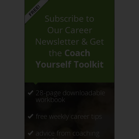
Subscribe to
Our Career
Newsletter & Get
the
Coach
Yourself Toolkit
28-page downloadable
workbook
free weekly career tips
advice from coaching