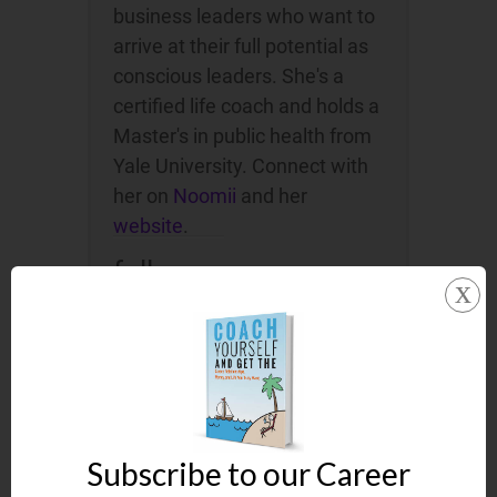
business leaders who want to
arrive at their full potential as
conscious leaders. She's a
certified life coach and holds a
Master's in public health from
Yale University. Connect with
her on
Noomii
and her
website
.
follow me on:
x
Subscribe to our Career