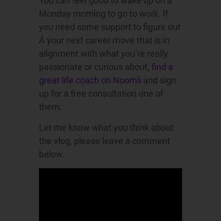
You can feel good to wake up on a
Monday morning to go to work. If
you need some support to figure out
Â your next career move that is in
alignment with what you’re really
passionate or curious about,
find a
great life coach on Noomii
and sign
up for a free consultation one of
them.
Let me know what you think about
the vlog, please leave a comment
below.