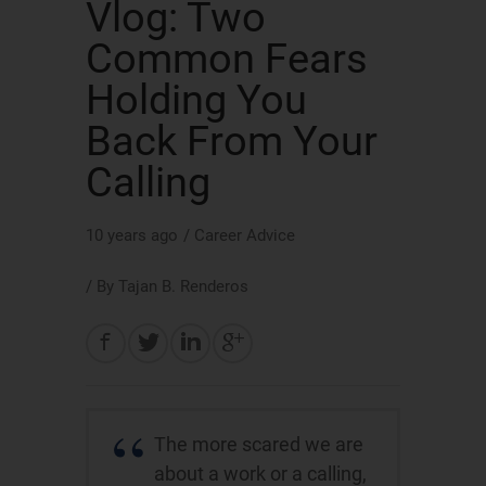
Vlog: Two
Common Fears
Holding You
Back From Your
Calling
10 years ago
/
Career Advice
/ By
Tajan B. Renderos
The more scared we are
about a work or a calling,