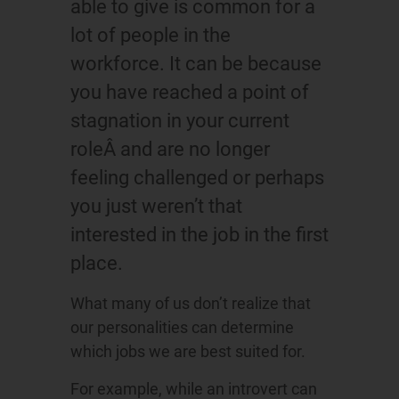
able to give is common for a
lot of people in the
workforce. It can be because
you have reached a point of
stagnation in your current
roleÂ and are no longer
feeling challenged or perhaps
you just weren’t that
interested in the job in the first
place.
What many of us don’t realize that
our personalities can determine
which jobs we are best suited for.
For example, while an introvert can