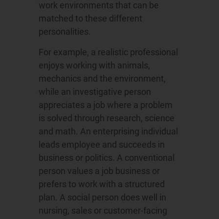
work environments that can be
matched to these different
personalities.
For example, a realistic professional
enjoys working with animals,
mechanics and the environment,
while an investigative person
appreciates a job where a problem
is solved through research, science
and math. An enterprising individual
leads employee and succeeds in
business or politics. A conventional
person values a job business or
prefers to work with a structured
plan. A social person does well in
nursing, sales or customer-facing