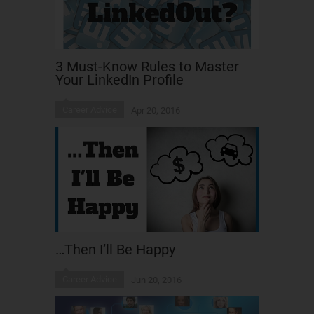
3 Must-Know Rules to Master
Your LinkedIn Profile
Career Advice
Apr 20, 2016
…Then I’ll Be Happy
Career Advice
Jun 20, 2016