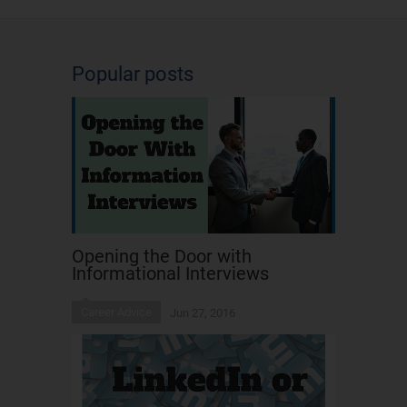
Popular posts
Opening the Door with
Informational Interviews
Career Advice
Jun 27, 2016