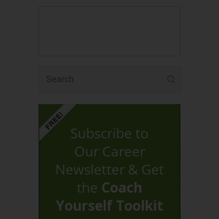
Subscribe to
Our Career
Newsletter & Get
the
Coach
Yourself Toolkit