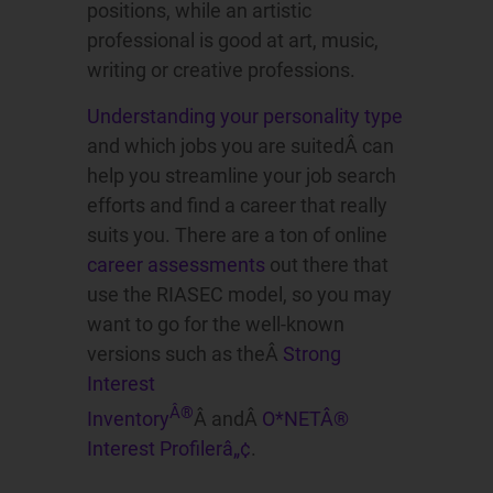
positions, while an artistic
professional is good at art, music,
writing or creative professions.
Understanding your personality type
and which jobs you are suitedÂ can
help you streamline your job search
efforts and find a career that really
suits you. There are a ton of online
career assessments
out there that
use the RIASEC model, so you may
want to go for the well-known
versions such as theÂ
Strong
Interest
Â®
Inventory
Â andÂ
O*NETÂ®
Interest Profilerâ„¢
.