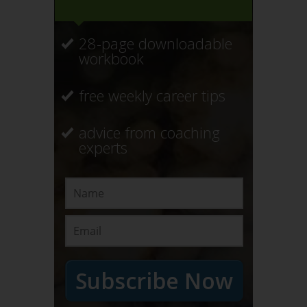
28-page downloadable
workbook
free weekly career tips
advice from coaching
experts
Subscribe Now