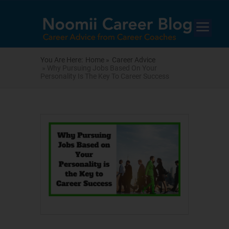
You Are Here:
Home »
Career Advice
» Why Pursuing Jobs Based On Your
Personality Is The Key To Career Success