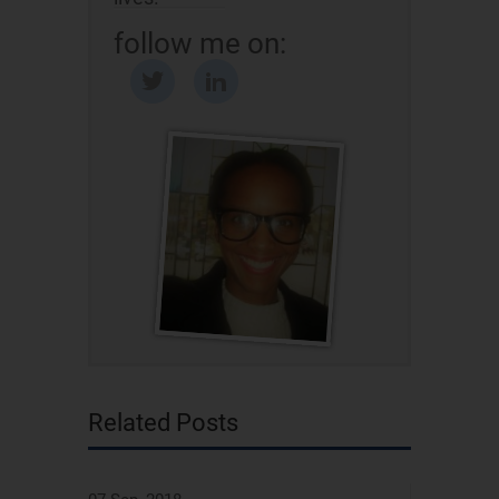
follow me on:
Related Posts