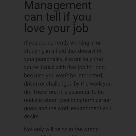
Management
can tell if you
love your job
If you are currently working in or
studying in a field that doesn’t fit
your personality, it is unlikely that
you will stick with that job for long
because you won’t be interested,
driven or challenged by the work you
do. Therefore, it is essential to be
realistic about your long-term career
goals and the work environment you
desire.
Not only will being in the wrong