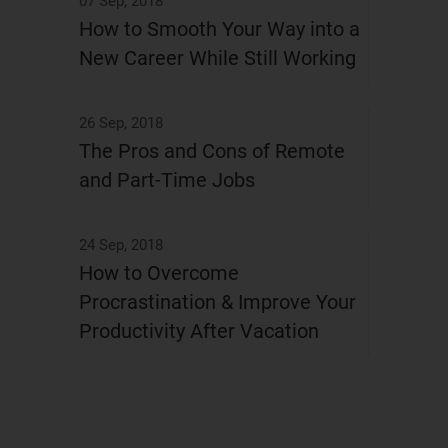
07 Sep, 2018
How to Smooth Your Way into a
New Career While Still Working
26 Sep, 2018
The Pros and Cons of Remote
and Part-Time Jobs
24 Sep, 2018
How to Overcome
Procrastination & Improve Your
Productivity After Vacation