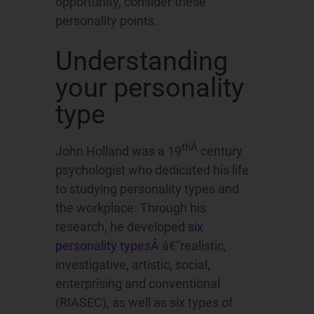
opportunity, consider these
personality points.
Understanding
your personality
type
thÂ
John Holland was a 19
century
psychologist who dedicated his life
to studying personality types and
the workplace. Through his
research, he developed
six
personality types
Â â€”realistic,
investigative, artistic, social,
enterprising and conventional
(RIASEC), as well as six types of