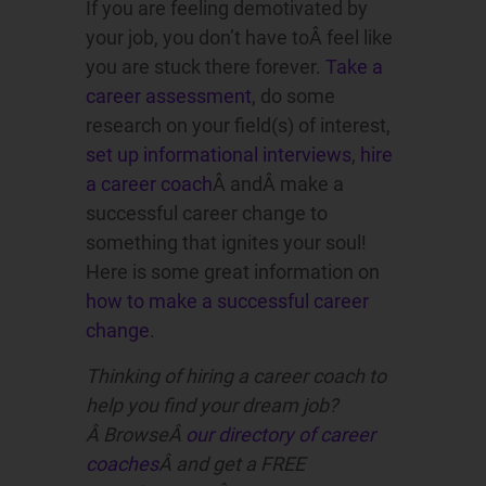
If you are feeling demotivated by
your job, you don’t have toÂ feel like
you are stuck there forever.
Take a
career assessment
, do some
research on your field(s) of interest,
set up informational interviews
,
hire
a career coach
Â andÂ make a
successful career change to
something that ignites your soul!
Here is some great information on
how to make a successful career
change
.
Thinking of hiring a career coach to
help you find your dream job?
Â BrowseÂ
our directory of career
coaches
Â and get a FREE