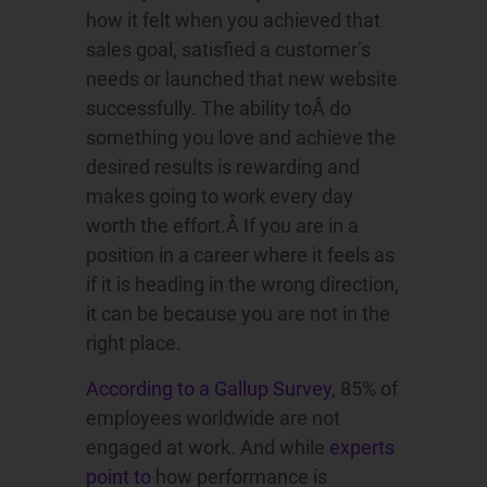
how it felt when you achieved that
sales goal, satisfied a customer’s
needs or launched that new website
successfully. The ability toÂ do
something you love and achieve the
desired results is rewarding and
makes going to work every day
worth the effort.Â If you are in a
position in a career where it feels as
if it is heading in the wrong direction,
it can be because you are not in the
right place.
According to a Gallup Survey
, 85% of
employees worldwide are not
engaged at work. And while
experts
point to
how performance is