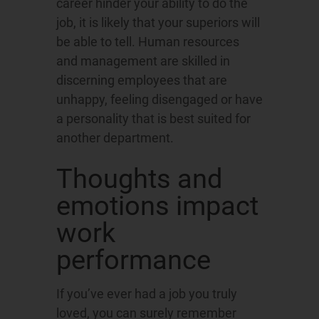
career hinder your ability to do the
job, it is likely that your superiors will
be able to tell. Human resources
and management are skilled in
discerning employees that are
unhappy, feeling disengaged or have
a personality that is best suited for
another department.
Thoughts and
emotions impact
work
performance
If you’ve ever had a job you truly
loved, you can surely remember