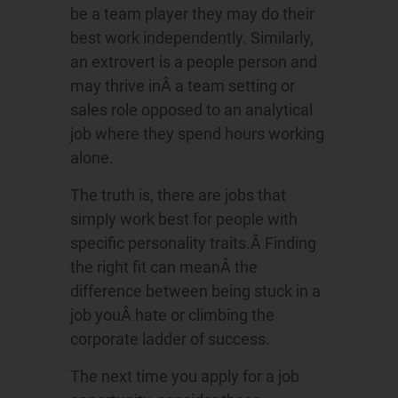
be a team player they may do their
best work independently. Similarly,
an extrovert is a people person and
may thrive inÂ a team setting or
sales role opposed to an analytical
job where they spend hours working
alone.
The truth is, there are jobs that
simply work best for people with
specific personality traits.Â Finding
the right fit can meanÂ the
difference between being stuck in a
job youÂ hate or climbing the
corporate ladder of success.
The next time you apply for a job