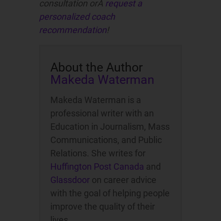
consultation orÂ
request a
personalized coach
recommendation
!
About the Author
Makeda Waterman
Makeda Waterman is a
professional writer with an
Education in Journalism, Mass
Communications, and Public
Relations. She writes for
Huffington Post Canada
and
Glassdoor
on career advice
with the goal of helping people
improve the quality of their
lives.