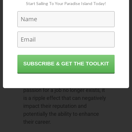
Start Sailing To Your Paradise Island Today!
It devalues the
quality of the
organization
Imagine an employee that is
unmotivated and works at a fraction
SUBSCRIBE & GET THE TOOLKIT
of their potential. What value does it
provide the organization? The
moment an individual realizes their
passion for a job no longer exists, it
is a ripple effect that can negatively
impact their reputation and
potentially the ability to enhance
their career.