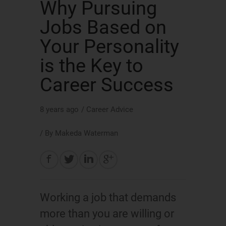
Why Pursuing
Jobs Based on
Your Personality
is the Key to
Career Success
8 years ago
/
Career Advice
/ By
Makeda Waterman
Working a job that demands
more than you are willing or