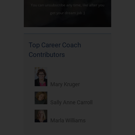
You can unsubscribe any time, like after you
get your dream job :)
Top Career Coach
Contributors
Mary Kruger
Sally Anne Carroll
Marla Williams