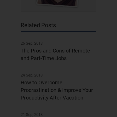
Related Posts
26 Sep, 2018
The Pros and Cons of Remote
and Part-Time Jobs
24 Sep, 2018
How to Overcome
Procrastination & Improve Your
Productivity After Vacation
21 Sep, 2018