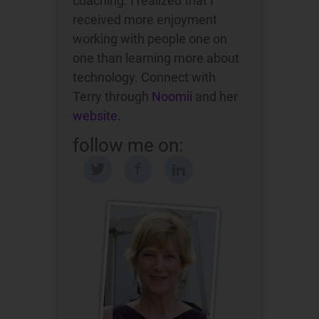
coaching. I realized that I
received more enjoyment
working with people one on
one than learning more about
technology. Connect with
Terry through
Noomii
and her
website
.
follow me on: