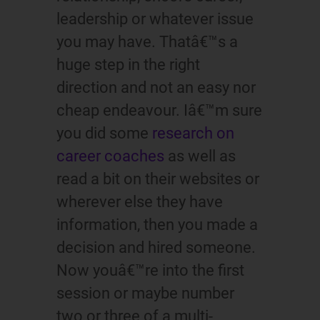
leadership or whatever issue
you may have. Thatâ€™s a
huge step in the right
direction and not an easy nor
cheap endeavour. Iâ€™m sure
you did some
research on
career coaches
as well as
read a bit on their websites or
wherever else they have
information, then you made a
decision and hired someone.
Now youâ€™re into the first
session or maybe number
two or three of a multi-