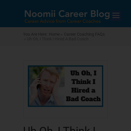
You Are Here:
Home »
Career Coaching FAQs
» Uh Oh, I Think I Hired A Bad Coach