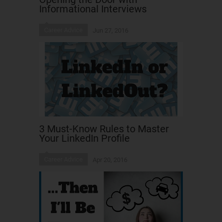
Informational Interviews
Career Advice
Jun 27, 2016
3 Must-Know Rules to Master
Your LinkedIn Profile
Career Advice
Apr 20, 2016