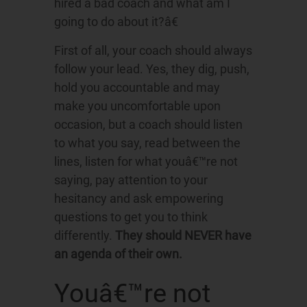
hired a bad coach and what am I
going to do about it?â€
First of all, your coach should always
follow your lead. Yes, they dig, push,
hold you accountable and may
make you uncomfortable upon
occasion, but a coach should listen
to what you say, read between the
lines, listen for what youâ€™re not
saying, pay attention to your
hesitancy and ask empowering
questions to get you to think
differently.
They should NEVER have
an agenda of their own.
Youâ€™re not