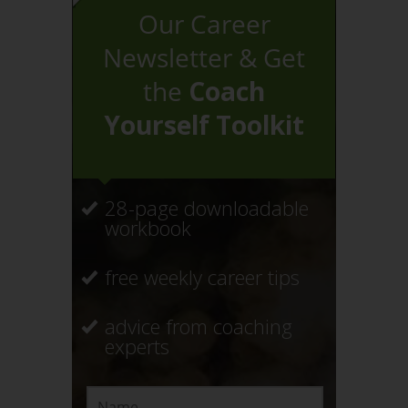
Our Career
Newsletter & Get
the
Coach
Yourself Toolkit
28-page downloadable
workbook
free weekly career tips
advice from coaching
experts