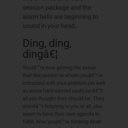
session package and the
alarm bells are beginning to
sound in your head.
Ding, ding,
dingâ€¦
Youâ€™re now getting the sense
that this person to whom youâ€™ve
entrusted with your problem (as well
as some hard-earned cash) isnâ€™t
all you thought they should be. They
arenâ€™t listening to you at all, plus
seem to have their own agenda to
fulfill. Now youâ€™re thinking â€œI