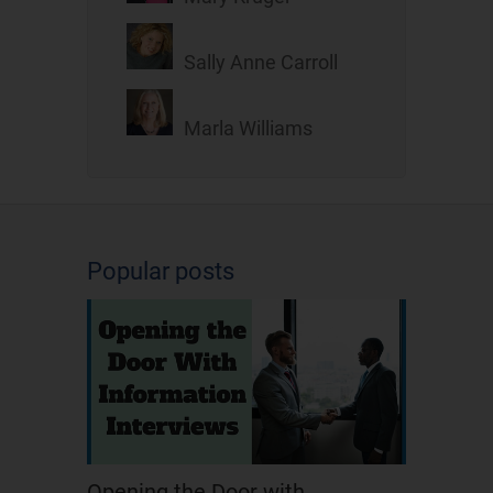
Sally Anne Carroll
Marla Williams
Popular posts
Opening the Door with