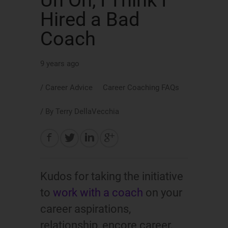
Uh Oh, I Think I
Hired a Bad
Coach
9 years ago
/
Career Advice
Career Coaching FAQs
/ By
Terry DellaVecchia
Kudos for taking the initiative
to
work with a coach
on your
career aspirations,
relationship, encore career,