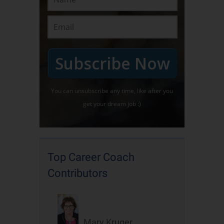
Subscribe Now
You can unsubscribe any time, like after you
get your dream job :)
Top Career Coach
Contributors
Mary Kruger