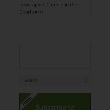
Infographic: Careers in the
Courtroom
Subscribe to