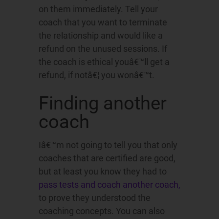
on them immediately. Tell your
coach that you want to terminate
the relationship and would like a
refund on the unused sessions. If
the coach is ethical youâ€™ll get a
refund, if notâ€¦ you wonâ€™t.
Finding another
coach
Iâ€™m not going to tell you that only
coaches that are certified are good,
but at least you know they had to
pass tests and coach another coach,
to prove they understood the
coaching concepts. You can also