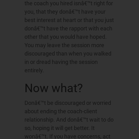
the coach you hired isnâ€™t right for
you, that they donâ€™t have your
best interest at heart or that you just
donâ€™t have the rapport with each
other that you would have hoped.
You may leave the session more
discouraged than when you walked
in or dread having the session
entirely.
Now what?
Donâ€™t be discouraged or worried
about ending the coach-client
relationship. And donâ€™t wait to do
so, hoping it will get better. It
wonâ€™t. If you have concerns, act