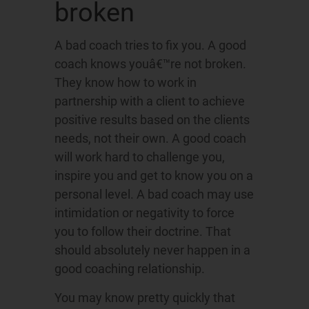
broken
A bad coach tries to fix you. A good
coach knows youâ€™re not broken.
They know how to work in
partnership with a client to achieve
positive results based on the clients
needs, not their own. A good coach
will work hard to challenge you,
inspire you and get to know you on a
personal level. A bad coach may use
intimidation or negativity to force
you to follow their doctrine. That
should absolutely never happen in a
good coaching relationship.
You may know pretty quickly that