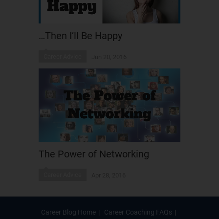
…Then I’ll Be Happy
Career Advice
Jun 20, 2016
The Power of Networking
Career Advice
Apr 28, 2016
Career Blog Home
Career Coaching FAQs