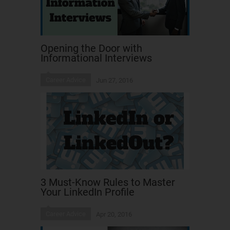
Opening the Door with
Informational Interviews
Career Advice
Jun 27, 2016
3 Must-Know Rules to Master
Your LinkedIn Profile
Career Advice
Apr 20, 2016