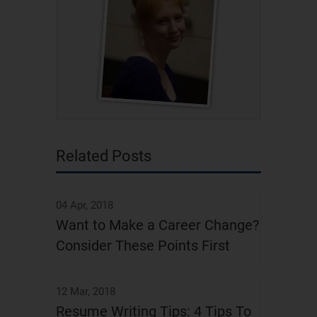
Related Posts
04 Apr, 2018
Want to Make a Career Change?
Consider These Points First
12 Mar, 2018
Resume Writing Tips: 4 Tips To