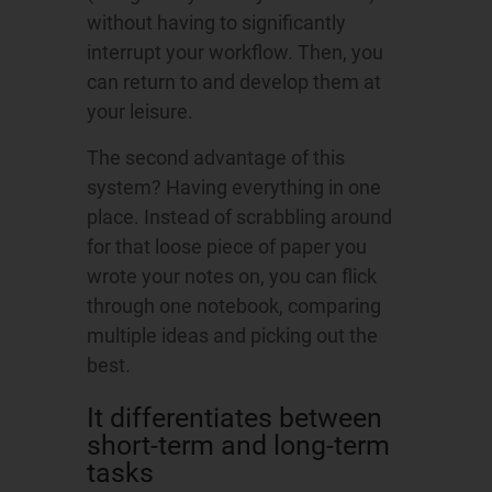
without having to significantly
interrupt your workflow. Then, you
can return to and develop them at
your leisure.
The second advantage of this
system? Having everything in one
place. Instead of scrabbling around
for that loose piece of paper you
wrote your notes on, you can flick
through one notebook, comparing
multiple ideas and picking out the
best.
It differentiates between
short-term and long-term
tasks