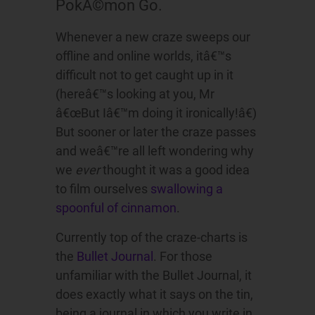
PokÃ©mon Go.
Whenever a new craze sweeps our
offline and online worlds, itâ€™s
difficult not to get caught up in it
(hereâ€™s looking at you, Mr
â€œBut Iâ€™m doing it ironically!â€)
But sooner or later the craze passes
and weâ€™re all left wondering why
we
ever
thought it was a good idea
to film ourselves
swallowing a
spoonful of cinnamon
.
Currently top of the craze-charts is
the
Bullet Journal
. For those
unfamiliar with the Bullet Journal, it
does exactly what it says on the tin,
being a journal in which you write in