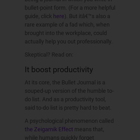
bullet-point form. (For a more helpful
guide, click
here
). But itâ€™s also a
rare example of a fad which, when
brought into the workplace, could
actually help you out professionally.
Skeptical? Read on:
It boost productivity
At its core, the Bullet Journal is a
souped-up version of the humble to-
do list. And as a productivity tool,
said to-do list is pretty hard to beat.
A psychological phenomenon called
the Zeigarnik Effect
means that,
while humans quickly forget