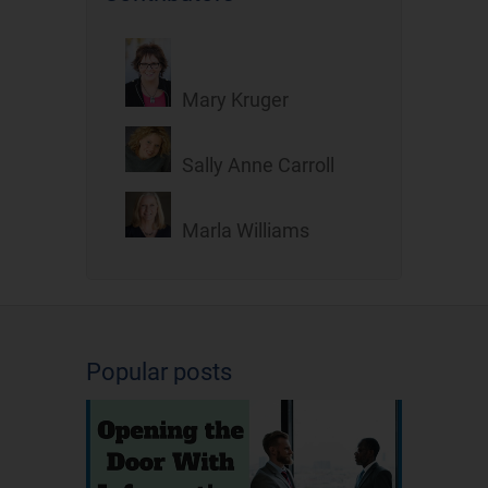
Mary Kruger
Sally Anne Carroll
Marla Williams
Popular posts