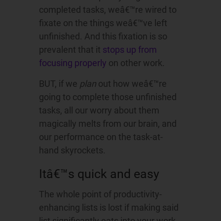
completed tasks, weâ€™re wired to
fixate on the things weâ€™ve left
unfinished. And this fixation is so
prevalent that it
stops up from
focusing properly
on other work.
BUT, if we
plan
out how weâ€™re
going to complete those unfinished
tasks, all our worry about them
magically melts from our brain, and
our performance on the task-at-
hand skyrockets.
Itâ€™s quick and easy
The whole point of productivity-
enhancing lists is lost if making said
list significantly eats into your work