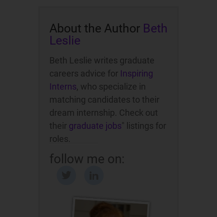
About the Author
Beth
Leslie
Beth Leslie writes graduate
careers advice for
Inspiring
Interns
, who specialize in
matching candidates to their
dream internship. Check out
their
graduate jobs
" listings for
roles.
follow me on: