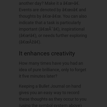
another day? Make it a â€œ>â€.
Events are denoted by â€œoâ€ and
thoughts by â€œ-â€œ. You can also
indicate that a task is particularly
important (â€œÃ˜â€), inspirational
(â€œ!â€), or needs further exploring
(â€œÂžâ€).
It enhances creativity
How many times have you had an
idea of pure brilliance, only to forget
it five minutes later?
Keeping a Bullet Journal on hand
gives you an easy way to record
these thoughts as they occur to you
(using the symbol system above)