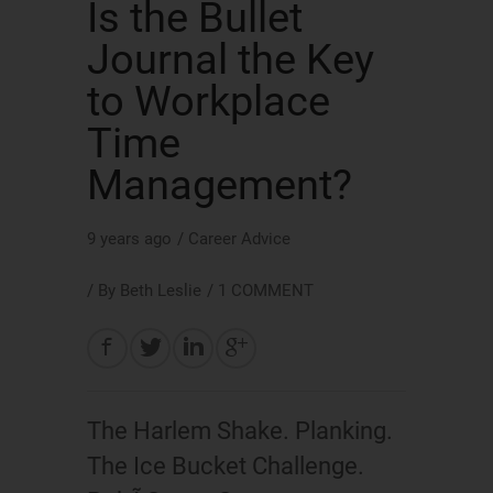
Is the Bullet
Journal the Key
to Workplace
Time
Management?
9 years ago
/
Career Advice
/ By
Beth Leslie
/
1 COMMENT
The Harlem Shake. Planking.
The Ice Bucket Challenge.