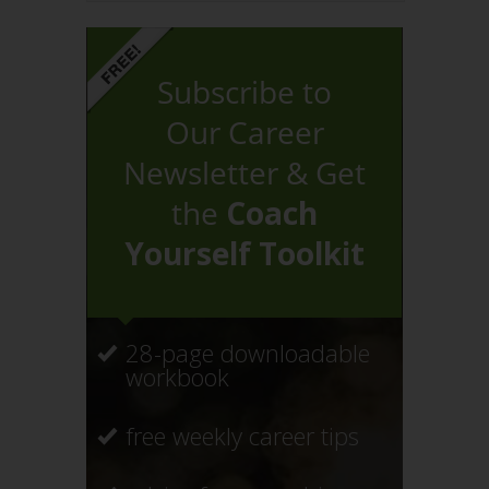
Subscribe to
Our Career
Newsletter & Get
the
Coach
Yourself Toolkit
28-page downloadable
workbook
free weekly career tips