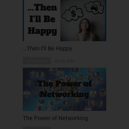
…Then I’ll Be Happy
Career Advice
Jun 20, 2016
The Power of Networking