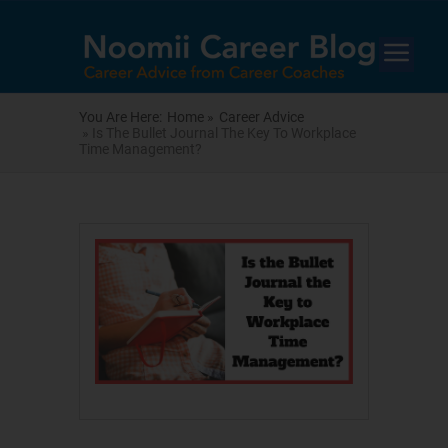
You Are Here:
Home »
Career Advice
» Is The Bullet Journal The Key To Workplace
Time Management?