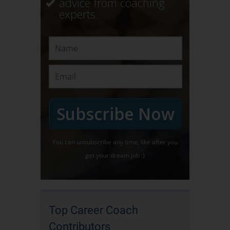
advice from coaching
experts
Subscribe Now
You can unsubscribe any time, like after you
get your dream job :)
Top Career Coach
Contributors