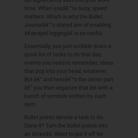
time. When youâ€™re busy, speed
matters. Which is why the Bullet
Journalâ€™s stated aim of enabling
â€œrapid loggingâ€ is so useful.
Essentially, you just scribble down a
quick list of tasks to do that day,
events you need to remember, ideas
that pop into your head, whatever.
But â€“ and hereâ€™s the clever part
â€“ you then organize that list with a
bunch of symbols written by each
item.
Bullet points denote a task to do.
Done it? Turn the bullet points into
an â€œxâ€. Want to put it off for