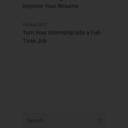
Improve Your Resume
14 Aug, 2017
Turn Your Internship Into a Full-
Time Job