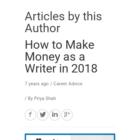
Articles by this
Author
How to Make
Money as a
Writer in 2018
7 years ago
/
Career Advice
/ By
Priya Shah