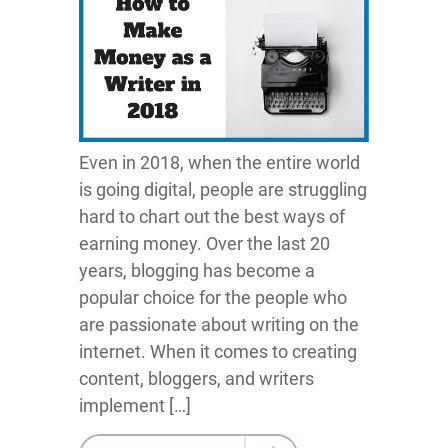
Even in 2018, when the entire world
is going digital, people are struggling
hard to chart out the best ways of
earning money. Over the last 20
years, blogging has become a
popular choice for the people who
are passionate about writing on the
internet. When it comes to creating
content, bloggers, and writers
implement […]