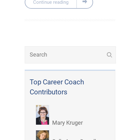
Continue reading
Top Career Coach
Contributors
Mary Kruger