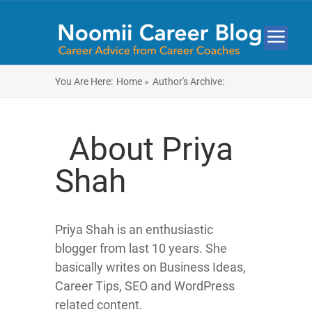
You Are Here:
Home »
Author's Archive:
About Priya
Shah
Priya Shah is an enthusiastic
blogger from last 10 years. She
basically writes on Business Ideas,
Career Tips, SEO and WordPress
related content.