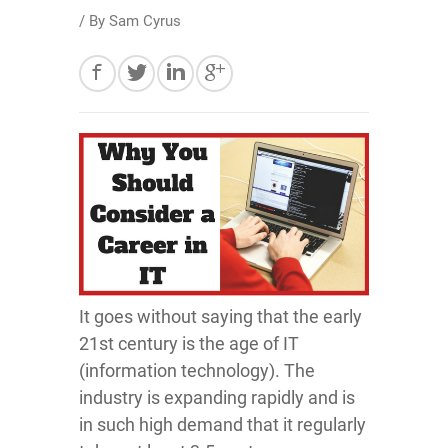
/ By
Sam Cyrus
It goes without saying that the early
21st century is the age of IT
(information technology). The
industry is expanding rapidly and is
in such high demand that it regularly