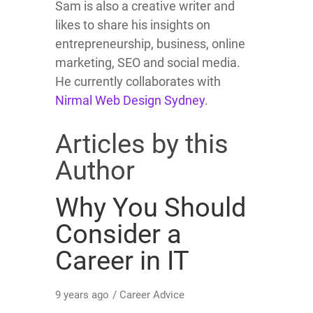
Sam is also a creative writer and
likes to share his insights on
entrepreneurship, business, online
marketing, SEO and social media.
He currently collaborates with
Nirmal Web Design Sydney
.
Articles by this
Author
Why You Should
Consider a
Career in IT
9 years ago
/
Career Advice