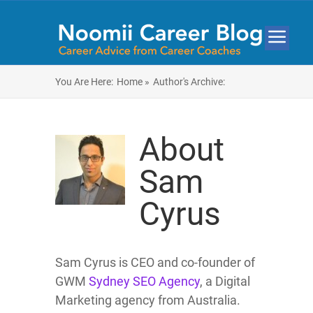
You Are Here:
Home »
Author's Archive:
About
Sam
Cyrus
Sam Cyrus is CEO and co-founder of
GWM
Sydney SEO Agency
, a Digital
Marketing agency from Australia.