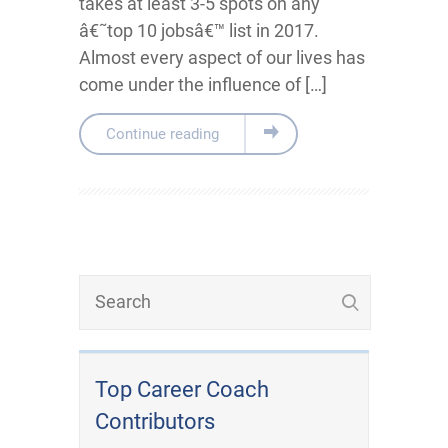
takes at least 3-5 spots on any
â€˜top 10 jobsâ€™ list in 2017.
Almost every aspect of our lives has
come under the influence of […]
Continue reading
Top Career Coach
Contributors