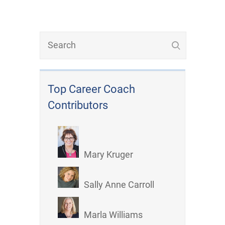
Top Career Coach
Contributors
Mary Kruger
Sally Anne Carroll
Marla Williams