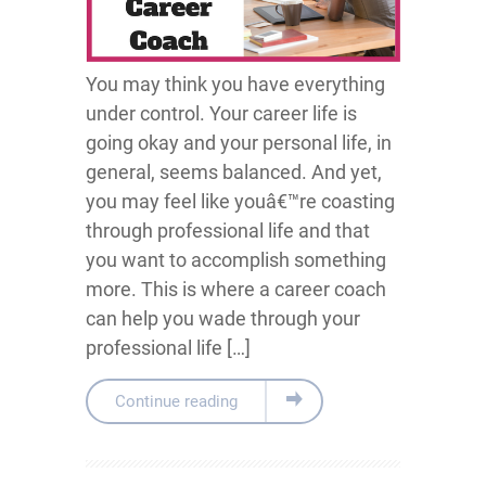
You may think you have everything
under control. Your career life is
going okay and your personal life, in
general, seems balanced. And yet,
you may feel like youâ€™re coasting
through professional life and that
you want to accomplish something
more. This is where a career coach
can help you wade through your
professional life […]
Continue reading