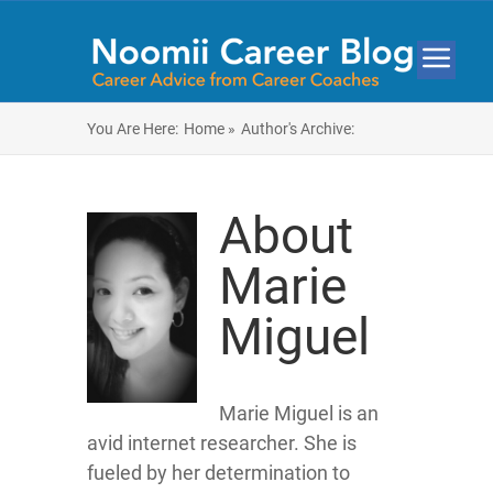
You Are Here:
Home »
Author's Archive:
About
Marie
Miguel
Marie Miguel is an
avid internet researcher. She is
fueled by her determination to