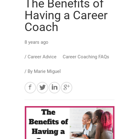
The Benefits of
Having a Career
Coach
8 years ago
/
Career Advice
Career Coaching FAQs
/ By
Marie Miguel