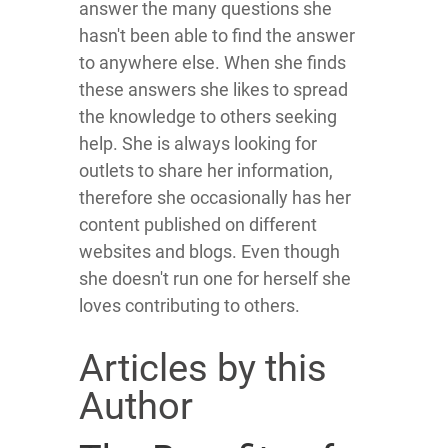
answer the many questions she
hasn't been able to find the answer
to anywhere else. When she finds
these answers she likes to spread
the knowledge to others seeking
help. She is always looking for
outlets to share her information,
therefore she occasionally has her
content published on different
websites and blogs. Even though
she doesn't run one for herself she
loves contributing to others.
Articles by this
Author