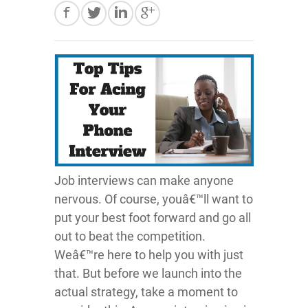
Job interviews can make anyone
nervous. Of course, youâ€™ll want to
put your best foot forward and go all
out to beat the competition.
Weâ€™re here to help you with just
that. But before we launch into the
actual strategy, take a moment to