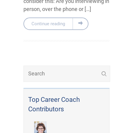
consider this: Are you interviewing in
person, over the phone or […]
Continue reading
Top Career Coach
Contributors