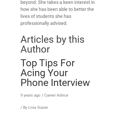
beyond. She takes a keen interest in
how she has been able to better the
lives of students she has
professionally advised.
Articles by this
Author
Top Tips For
Acing Your
Phone Interview
9 years ago
/
Career Advice
/ By
Livia Susan