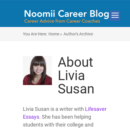
You Are Here:
Home »
Author's Archive:
About
Livia
Susan
Livia Susan is a writer with
Lifesaver
Essays
. She has been helping
students with their college and