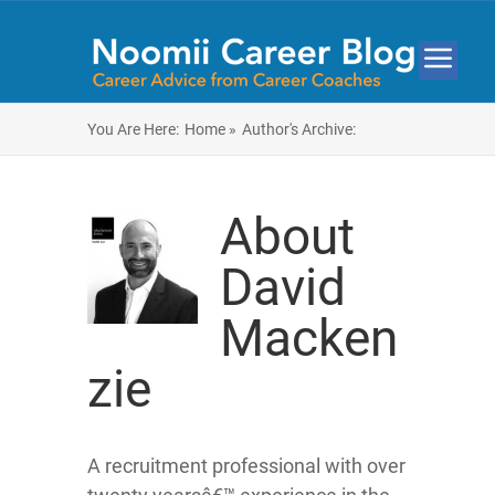
You Are Here:
Home »
Author's Archive:
About
David
Macken
zie
A recruitment professional with over