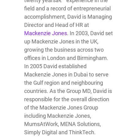
twenty yearsâ€™ experience in the
field and a record of entrepreneurial
accomplishment, David is Managing
Director and Head of HR at
Mackenzie Jones
. In 2003, David set
up Mackenzie Jones in the UK,
growing the business across two
offices in London and Birmingham.
In 2005 David established
Mackenzie Jones in Dubai to serve
the Gulf region and neighbouring
countries. As the Group MD, David is
responsible for the overall direction
of the Mackenzie Jones Group
including Mackenzie Jones,
MumsAtWork, MENA Solutions,
Simply Digital and ThinkTech.