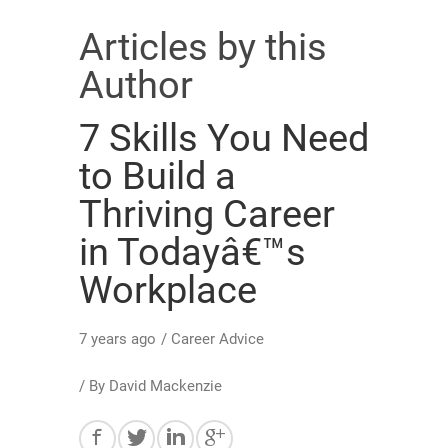
Articles by this
Author
7 Skills You Need
to Build a
Thriving Career
in Todayâ€™s
Workplace
7 years ago
/
Career Advice
/ By
David Mackenzie