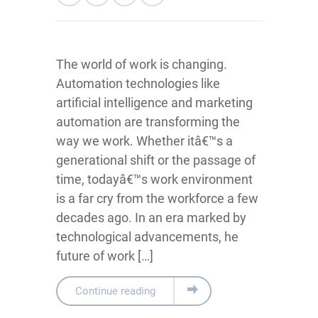
The world of work is changing.
Automation technologies like
artificial intelligence and marketing
automation are transforming the
way we work. Whether itâ€™s a
generational shift or the passage of
time, todayâ€™s work environment
is a far cry from the workforce a few
decades ago. In an era marked by
technological advancements, he
future of work […]
Continue reading