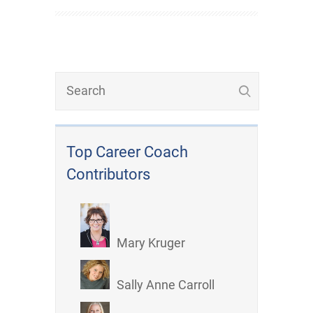
Top Career Coach
Contributors
Mary Kruger
Sally Anne Carroll