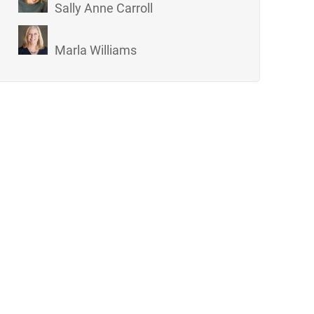
Sally Anne Carroll
Marla Williams