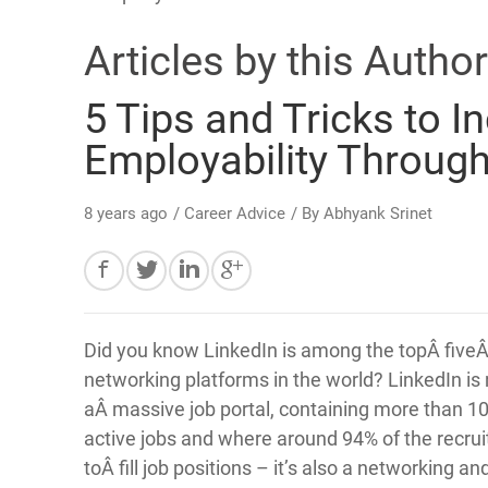
Articles by this Author
5 Tips and Tricks to I
Employability Through
8 years ago
/
Career Advice
/ By
Abhyank Srinet
Did you know LinkedIn is among the topÂ fiveÂ
networking platforms in the world? LinkedIn is 
aÂ massive job portal, containing more than 10
active jobs and where around 94% of the recru
toÂ fill job positions – it’s also a networking a