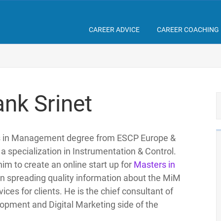
CAREER ADVICE
CAREER COACHING
nk Srinet
rs in Management degree from ESCP Europe &
a specialization in Instrumentation & Control.
him to create an online start up for
Masters in
on spreading quality information about the MiM
ces for clients. He is the chief consultant of
pment and Digital Marketing side of the