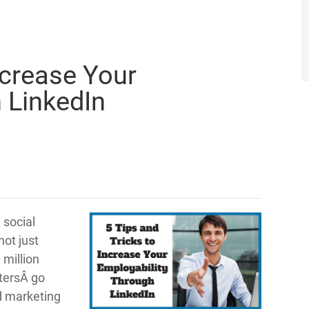
ncrease Your
 LinkedIn
 social
not just
 million
itersÂ go
nd marketing