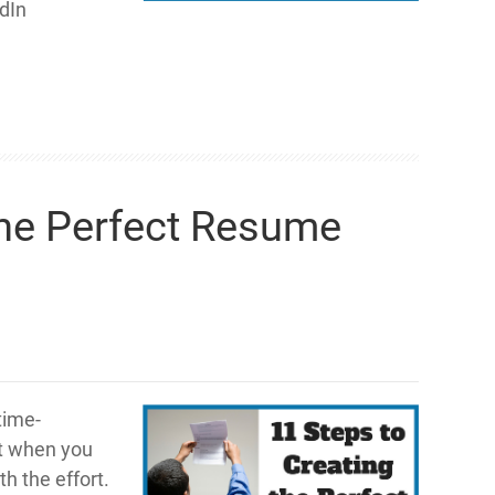
edIn
the Perfect Resume
time-
ut when you
h the effort.