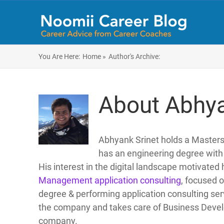
You Are Here:
Home »
Author's Archive:
About Abhya
Abhyank Srinet holds a Maste
has an engineering degree with 
His interest in the digital landscape motivated 
Management application consulting
, focused 
degree & performing application consulting servi
the company and takes care of Business Develo
company.