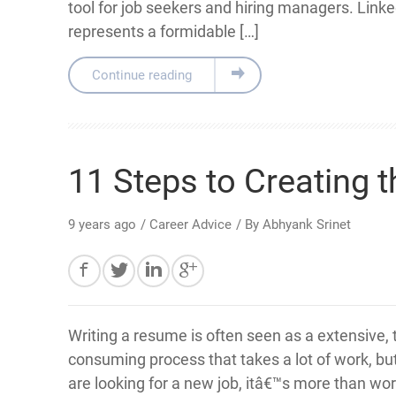
tool for job seekers and hiring managers. Link
represents a formidable […]
Continue reading
11 Steps to Creating 
9 years ago
/
Career Advice
/ By
Abhyank Srinet
Writing a resume is often seen as a extensive, 
consuming process that takes a lot of work, b
are looking for a new job, itâ€™s more than wort