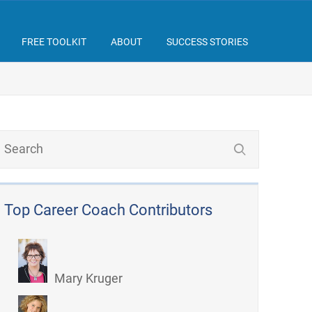
FREE TOOLKIT
ABOUT
SUCCESS STORIES
Top Career Coach Contributors
Mary Kruger