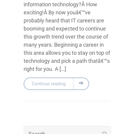
information technology?Â How
exciting!Â By now youâ€™ve
probably heard that IT careers are
booming and expected to continue
this growth trend over the course of
many years. Beginning a career in
this area allows you to stay on top of
technology and pick a path thatâ€™s
right for you. A […]
Continue reading