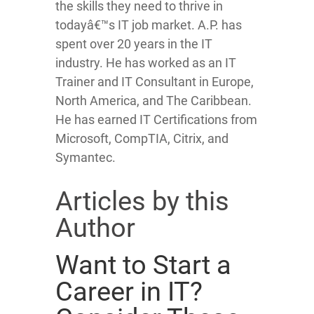
the skills they need to thrive in
todayâ€™s IT job market. A.P. has
spent over 20 years in the IT
industry. He has worked as an IT
Trainer and IT Consultant in Europe,
North America, and The Caribbean.
He has earned IT Certifications from
Microsoft, CompTIA, Citrix, and
Symantec.
Articles by this
Author
Want to Start a
Career in IT?