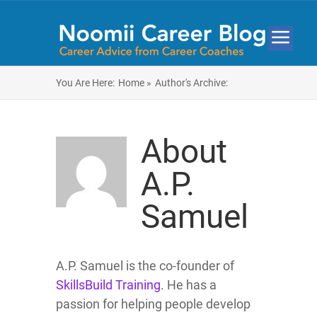
You Are Here:
Home »
Author's Archive:
About
A.P.
Samuel
A.P. Samuel is the co-founder of
SkillsBuild Training
. He has a
passion for helping people develop