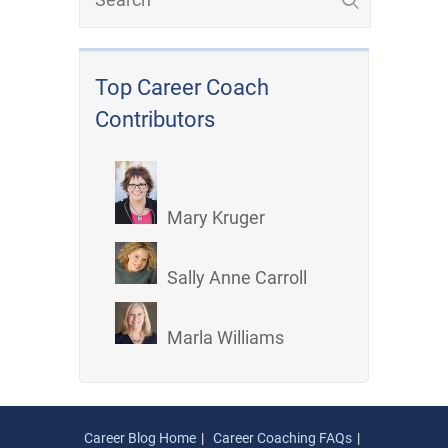
Top Career Coach
Contributors
Mary Kruger
Sally Anne Carroll
Marla Williams
Career Blog Home
Career Coaching FAQs