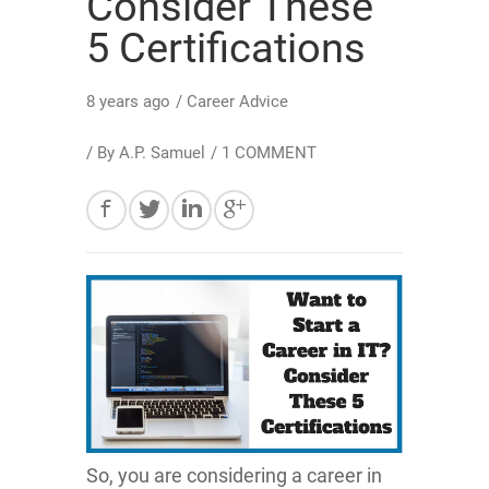
Consider These
5 Certifications
8 years ago
/
Career Advice
/ By
A.P. Samuel
/
1 COMMENT
So, you are considering a career in